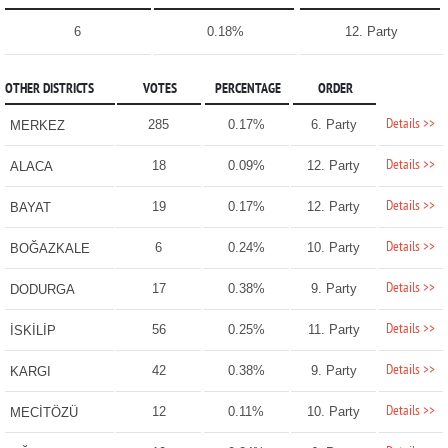
6
0.18%
12. Party
OTHER DISTRICTS
VOTES
PERCENTAGE
ORDER
Details >>
285
0.17%
6. Party
MERKEZ
Details >>
18
0.09%
12. Party
ALACA
Details >>
19
0.17%
12. Party
BAYAT
Details >>
6
0.24%
10. Party
BOĞAZKALE
Details >>
17
0.38%
9. Party
DODURGA
Details >>
56
0.25%
11. Party
İSKİLİP
Details >>
42
0.38%
9. Party
KARGI
Details >>
12
0.11%
10. Party
MECİTÖZÜ