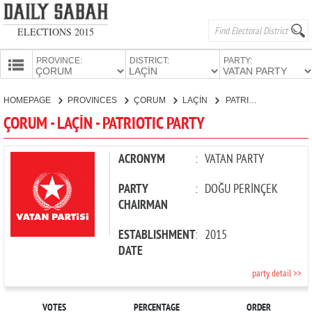
ELECTIONS 2015
PROVINCE:
DISTRICT:
PARTY:
HOMEPAGE
HOMEPAGE
PROVINCES
ÇORUM
LAÇİN
PATRIOTIC PARTY
PROVINCES
ÇORUM - LAÇİN - PATRIOTIC PARTY
CANDIDATES
PARTIES
ACRONYM
:
VATAN PARTY
PARTY
:
DOĞU PERİNÇEK
CHAIRMAN
ESTABLISHMENT
:
2015
DATE
party detail >>
VOTES
PERCENTAGE
ORDER