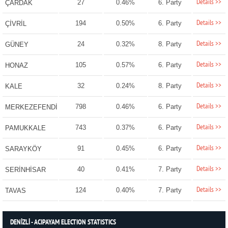
Details >>
27
0.46%
6. Party
ÇARDAK
Details >>
194
0.50%
6. Party
ÇİVRİL
Details >>
24
0.32%
8. Party
GÜNEY
Details >>
105
0.57%
6. Party
HONAZ
Details >>
32
0.24%
8. Party
KALE
Details >>
798
0.46%
6. Party
MERKEZEFENDİ
Details >>
743
0.37%
6. Party
PAMUKKALE
Details >>
91
0.45%
6. Party
SARAYKÖY
Details >>
40
0.41%
7. Party
SERİNHİSAR
Details >>
124
0.40%
7. Party
TAVAS
DENİZLİ - ACIPAYAM ELECTION STATISTICS