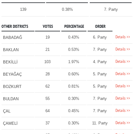
139
0.38%
7. Party
OTHER DISTRICTS
VOTES
PERCENTAGE
ORDER
Details >>
19
0.43%
6. Party
BABADAĞ
Details >>
21
0.53%
7. Party
BAKLAN
Details >>
103
1.97%
4. Party
BEKİLLİ
Details >>
28
0.60%
5. Party
BEYAĞAÇ
Details >>
62
0.81%
5. Party
BOZKURT
Details >>
55
0.30%
7. Party
BULDAN
Details >>
64
0.45%
7. Party
ÇAL
Details >>
37
0.30%
11. Party
ÇAMELİ