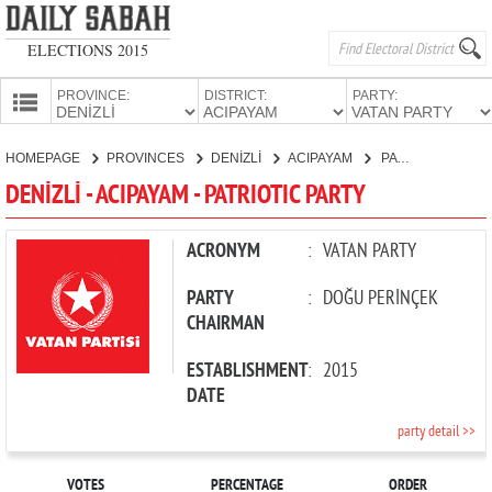
ELECTIONS 2015
PROVINCE:
DISTRICT:
PARTY:
HOMEPAGE
HOMEPAGE
PROVINCES
DENİZLİ
ACIPAYAM
PATRIOTIC PARTY
PROVINCES
DENİZLİ - ACIPAYAM - PATRIOTIC PARTY
CANDIDATES
PARTIES
ACRONYM
:
VATAN PARTY
PARTY
:
DOĞU PERİNÇEK
CHAIRMAN
ESTABLISHMENT
:
2015
DATE
party detail >>
VOTES
PERCENTAGE
ORDER