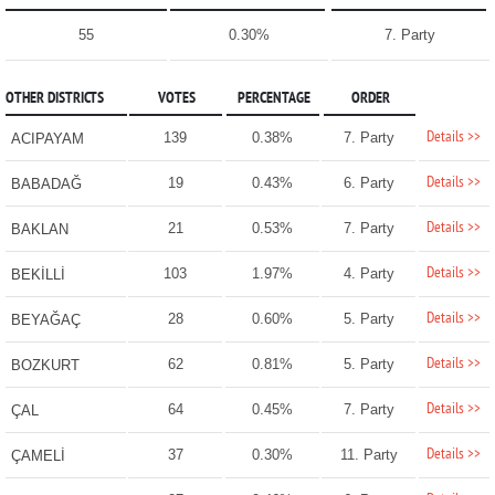
55
0.30%
7. Party
OTHER DISTRICTS
VOTES
PERCENTAGE
ORDER
Details >>
139
0.38%
7. Party
ACIPAYAM
Details >>
19
0.43%
6. Party
BABADAĞ
Details >>
21
0.53%
7. Party
BAKLAN
Details >>
103
1.97%
4. Party
BEKİLLİ
Details >>
28
0.60%
5. Party
BEYAĞAÇ
Details >>
62
0.81%
5. Party
BOZKURT
Details >>
64
0.45%
7. Party
ÇAL
Details >>
37
0.30%
11. Party
ÇAMELİ