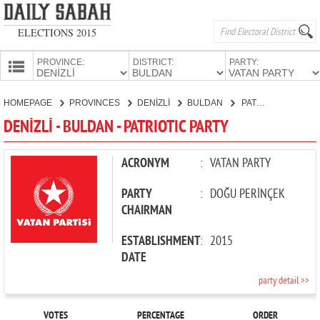
ELECTIONS 2015
PROVINCE:
DISTRICT:
PARTY:
HOMEPAGE
HOMEPAGE
PROVINCES
DENİZLİ
BULDAN
PATRIOTIC PARTY
PROVINCES
DENİZLİ - BULDAN - PATRIOTIC PARTY
CANDIDATES
PARTIES
ACRONYM
:
VATAN PARTY
PARTY
:
DOĞU PERİNÇEK
CHAIRMAN
ESTABLISHMENT
:
2015
DATE
party detail >>
VOTES
PERCENTAGE
ORDER