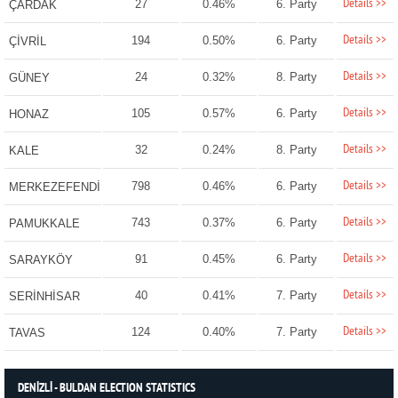
Details >>
27
0.46%
6. Party
ÇARDAK
Details >>
194
0.50%
6. Party
ÇİVRİL
Details >>
24
0.32%
8. Party
GÜNEY
Details >>
105
0.57%
6. Party
HONAZ
Details >>
32
0.24%
8. Party
KALE
Details >>
798
0.46%
6. Party
MERKEZEFENDİ
Details >>
743
0.37%
6. Party
PAMUKKALE
Details >>
91
0.45%
6. Party
SARAYKÖY
Details >>
40
0.41%
7. Party
SERİNHİSAR
Details >>
124
0.40%
7. Party
TAVAS
DENİZLİ - BULDAN ELECTION STATISTICS