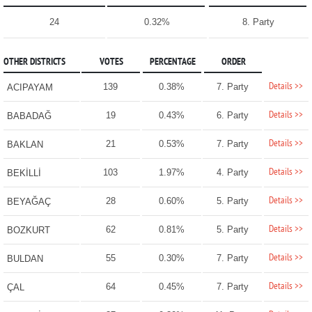
24
0.32%
8. Party
OTHER DISTRICTS
VOTES
PERCENTAGE
ORDER
Details >>
139
0.38%
7. Party
ACIPAYAM
Details >>
19
0.43%
6. Party
BABADAĞ
Details >>
21
0.53%
7. Party
BAKLAN
Details >>
103
1.97%
4. Party
BEKİLLİ
Details >>
28
0.60%
5. Party
BEYAĞAÇ
Details >>
62
0.81%
5. Party
BOZKURT
Details >>
55
0.30%
7. Party
BULDAN
Details >>
64
0.45%
7. Party
ÇAL