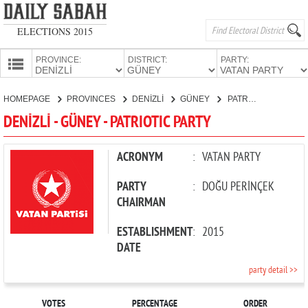
ELECTIONS 2015
PROVINCE:
DISTRICT:
PARTY:
HOMEPAGE
HOMEPAGE
PROVINCES
DENİZLİ
GÜNEY
PATRIOTIC PARTY
PROVINCES
DENİZLİ - GÜNEY - PATRIOTIC PARTY
CANDIDATES
PARTIES
ACRONYM
:
VATAN PARTY
PARTY
:
DOĞU PERİNÇEK
CHAIRMAN
ESTABLISHMENT
:
2015
DATE
party detail >>
VOTES
PERCENTAGE
ORDER