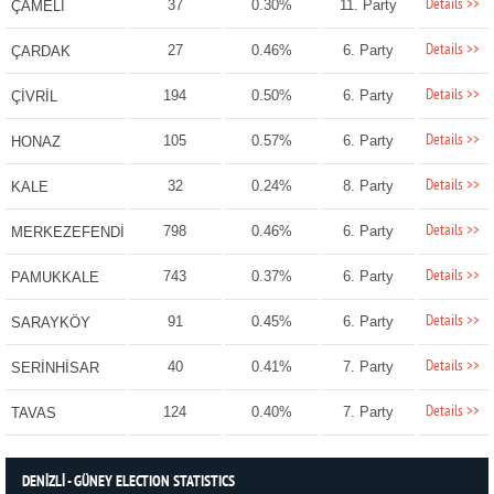
Details >>
37
0.30%
11. Party
ÇAMELİ
Details >>
27
0.46%
6. Party
ÇARDAK
Details >>
194
0.50%
6. Party
ÇİVRİL
Details >>
105
0.57%
6. Party
HONAZ
Details >>
32
0.24%
8. Party
KALE
Details >>
798
0.46%
6. Party
MERKEZEFENDİ
Details >>
743
0.37%
6. Party
PAMUKKALE
Details >>
91
0.45%
6. Party
SARAYKÖY
Details >>
40
0.41%
7. Party
SERİNHİSAR
Details >>
124
0.40%
7. Party
TAVAS
DENİZLİ - GÜNEY ELECTION STATISTICS