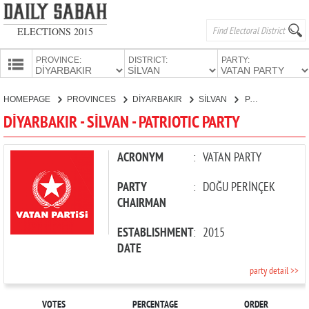
ELECTIONS 2015
PROVINCE:
DISTRICT:
PARTY:
HOMEPAGE
HOMEPAGE
PROVINCES
DİYARBAKIR
SİLVAN
PATRIOTIC PARTY
PROVINCES
DİYARBAKIR - SİLVAN - PATRIOTIC PARTY
CANDIDATES
PARTIES
ACRONYM
:
VATAN PARTY
PARTY
:
DOĞU PERİNÇEK
CHAIRMAN
ESTABLISHMENT
:
2015
DATE
party detail >>
VOTES
PERCENTAGE
ORDER