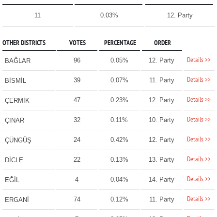
11
0.03%
12. Party
OTHER DISTRICTS
VOTES
PERCENTAGE
ORDER
Details >>
96
0.05%
12. Party
BAĞLAR
Details >>
39
0.07%
11. Party
BİSMİL
Details >>
47
0.23%
12. Party
ÇERMİK
Details >>
32
0.11%
10. Party
ÇINAR
Details >>
24
0.42%
12. Party
ÇÜNGÜŞ
Details >>
22
0.13%
13. Party
DİCLE
Details >>
4
0.04%
14. Party
EĞİL
Details >>
74
0.12%
11. Party
ERGANİ