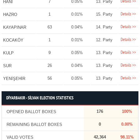
Details >>
7
0.05%
13. Party
HANİ
Details >>
1
0.01%
15. Party
HAZRO
Details >>
63
0.04%
14. Party
KAYAPINAR
Details >>
1
0.01%
12. Party
KOCAKÖY
Details >>
9
0.05%
13. Party
KULP
Details >>
26
0.04%
13. Party
SUR
Details >>
56
0.05%
13. Party
YENİŞEHİR
DİYARBAKIR - SİLVAN ELECTION STATISTICS
176
100%
OPENED BALLOT BOXES
0
0.00%
REMAINING BALLOT BOXES
42,364
98.11%
VALID VOTES