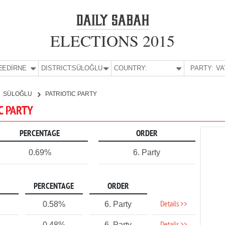
ELECTIONS 2015
E:
EDİRNE
DISTRICT:
SÜLOĞLU
COUNTRY:
PARTY:
SÜLOĞLU
PATRIOTIC PARTY
IC PARTY
PERCENTAGE
ORDER
0.69%
6. Party
PERCENTAGE
ORDER
Details >>
0.58%
6. Party
0.48%
6. Party