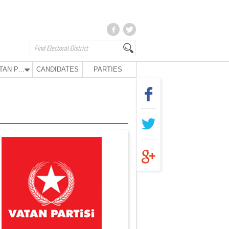
VATAN PARTY
CANDIDATES
PARTIES