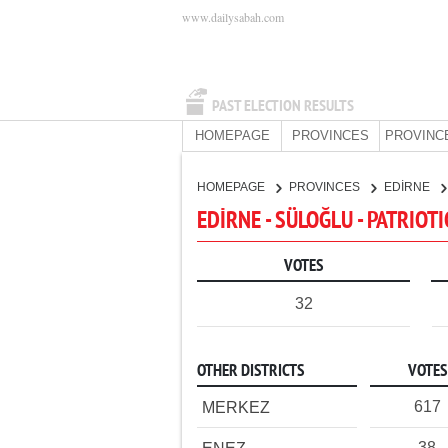
www.dailysabah.com
PAST ELECTION RESULTS
HOMEPAGE
PROVINCES
PROVINC
HOMEPAGE
PROVINCES
EDİRNE
EDİRNE - SÜLOĞLU - PATRIOT
VOTES
32
OTHER DISTRICTS
VOTES
617
MERKEZ
38