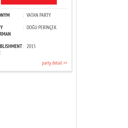
ONYM
:
VATAN PARTY
TY
:
DOĞU PERİNÇEK
IRMAN
ABLISHMENT
:
2015
E
party detail >>