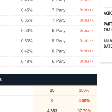
Details >>
Details >>
0.45%
7. Party
ACR
Details >>
0.35%
7. Party
PAR
CHA
Details >>
0.53%
6. Party
EST
Details >>
0.53%
8. Party
DAT
Details >>
0.42%
8. Party
Details >>
0.48%
6. Party
S
20
100%
0
0.00%
4,653
97.79%