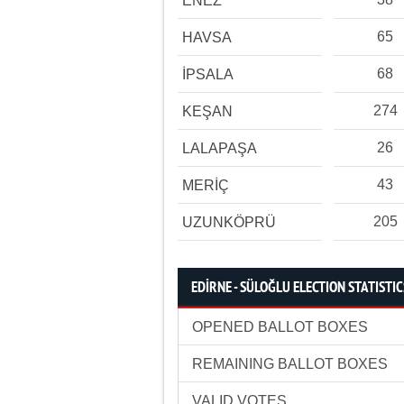
ENEZ
65
HAVSA
68
İPSALA
274
KEŞAN
26
LALAPAŞA
43
MERİÇ
205
UZUNKÖPRÜ
EDİRNE - SÜLOĞLU ELECTION STATISTIC
OPENED BALLOT BOXES
REMAINING BALLOT BOXES
VALID VOTES