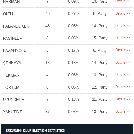
Details >>
7
0.09%
13. Party
NARMAN
Details >>
48
0.27%
8. Party
OLTU
Details >>
48
0.05%
14. Party
PALANDÖKEN
Details >>
8
0.05%
15. Party
PASİNLER
Details >>
5
0.17%
9. Party
PAZARYOLU
Details >>
16
0.15%
14. Party
ŞENKAYA
Details >>
4
0.03%
13. Party
TEKMAN
Details >>
6
0.05%
12. Party
TORTUM
Details >>
7
0.13%
11. Party
UZUNDERE
Details >>
57
0.06%
13. Party
YAKUTİYE
ERZURUM - OLUR ELECTION STATISTICS