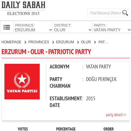
ELECTIONS 2015
PROVINCE:
DISTRICT:
PARTY:
HOMEPAGE
HOMEPAGE
PROVINCES
ERZURUM
OLUR
PATRIOTIC PARTY
PROVINCES
ERZURUM - OLUR - PATRIOTIC PARTY
CANDIDATES
PARTIES
ACRONYM
:
VATAN PARTY
PARTY
:
DOĞU PERİNÇEK
CHAIRMAN
ESTABLISHMENT
:
2015
DATE
party detail >>
VOTES
PERCENTAGE
ORDER