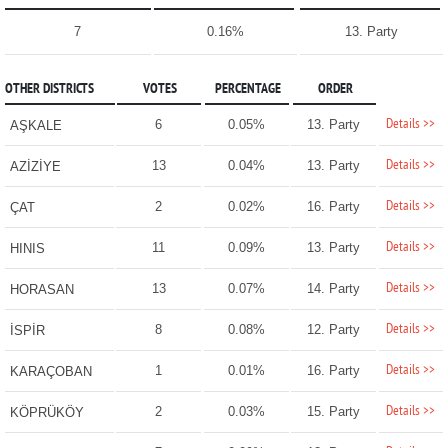
7
0.16%
13. Party
OTHER DISTRICTS
VOTES
PERCENTAGE
ORDER
Details >>
6
0.05%
13. Party
AŞKALE
Details >>
13
0.04%
13. Party
AZİZİYE
Details >>
2
0.02%
16. Party
ÇAT
Details >>
11
0.09%
13. Party
HINIS
Details >>
13
0.07%
14. Party
HORASAN
Details >>
8
0.08%
12. Party
İSPİR
Details >>
1
0.01%
16. Party
KARAÇOBAN
Details >>
2
0.03%
15. Party
KÖPRÜKÖY