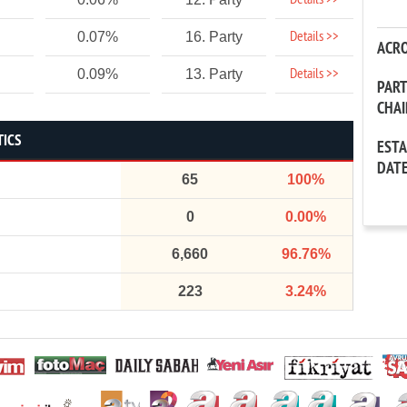
Details >>
Details >>
0.07%
16. Party
ACR
Details >>
0.09%
13. Party
PAR
CHA
TICS
EST
DAT
65
100%
0
0.00%
6,660
96.76%
223
3.24%