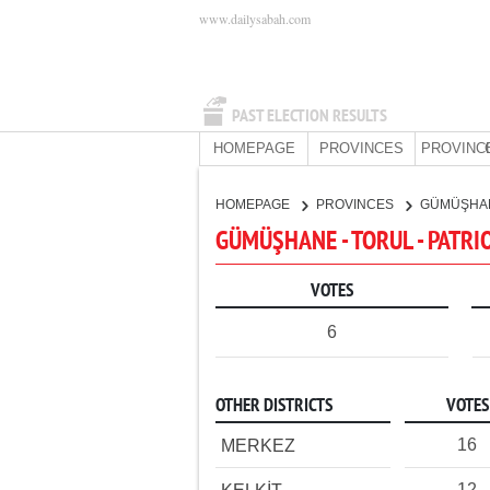
www.dailysabah.com
PAST ELECTION RESULTS
HOMEPAGE
PROVINCES
PROVINC
HOMEPAGE
PROVINCES
GÜMÜŞHA
GÜMÜŞHANE - TORUL - PATRI
VOTES
6
OTHER DISTRICTS
VOTES
16
MERKEZ
12