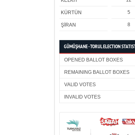
KELKİT
5
KÜRTÜN
8
ŞİRAN
GÜMÜŞHANE - TORUL ELECTION STATIS
OPENED BALLOT BOXES
REMAINING BALLOT BOXES
VALID VOTES
INVALID VOTES