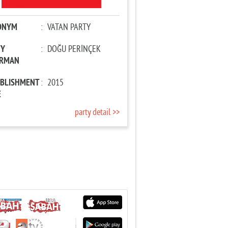
ONYM
:
VATAN PARTY
TY
:
DOĞU PERİNÇEK
IRMAN
ABLISHMENT
:
2015
E
party detail >>