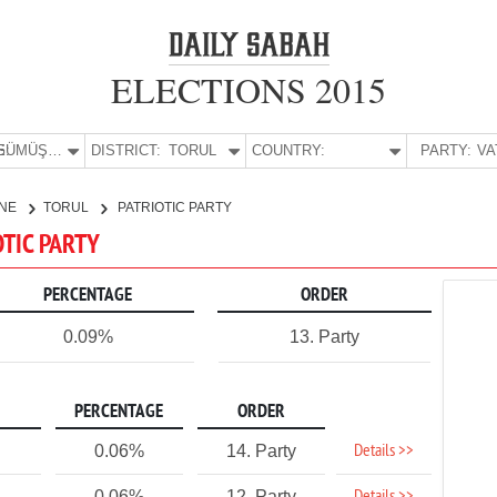
ELECTIONS 2015
E:
GÜMÜŞHANE
DISTRICT:
TORUL
COUNTRY:
PARTY:
NE
TORUL
PATRIOTIC PARTY
OTIC PARTY
PERCENTAGE
ORDER
0.09%
13. Party
PERCENTAGE
ORDER
Details >>
0.06%
14. Party
0.06%
12. Party