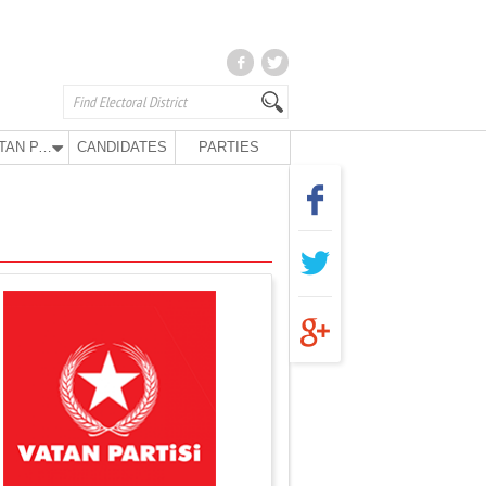
VATAN PARTY
CANDIDATES
PARTIES