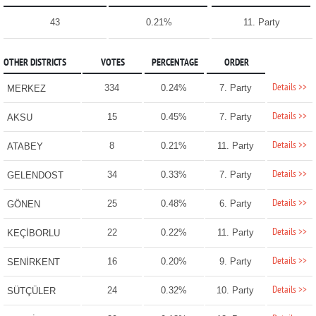
43
0.21%
11. Party
OTHER DISTRICTS
VOTES
PERCENTAGE
ORDER
Details >>
334
0.24%
7. Party
MERKEZ
Details >>
15
0.45%
7. Party
AKSU
Details >>
8
0.21%
11. Party
ATABEY
Details >>
34
0.33%
7. Party
GELENDOST
Details >>
25
0.48%
6. Party
GÖNEN
Details >>
22
0.22%
11. Party
KEÇİBORLU
Details >>
16
0.20%
9. Party
SENİRKENT
Details >>
24
0.32%
10. Party
SÜTÇÜLER