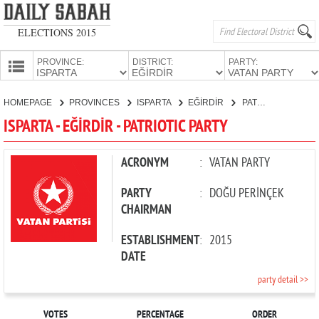
ELECTIONS 2015
PROVINCE:
DISTRICT:
PARTY:
HOMEPAGE
HOMEPAGE
PROVINCES
ISPARTA
EĞİRDİR
PATRIOTIC PARTY
PROVINCES
ISPARTA - EĞİRDİR - PATRIOTIC PARTY
CANDIDATES
PARTIES
ACRONYM
:
VATAN PARTY
PARTY
:
DOĞU PERİNÇEK
CHAIRMAN
ESTABLISHMENT
:
2015
DATE
party detail >>
VOTES
PERCENTAGE
ORDER