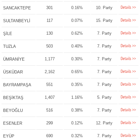
Details >>
301
0.16%
10. Party
SANCAKTEPE
Details >>
117
0.07%
15. Party
SULTANBEYLİ
Details >>
130
0.62%
7. Party
ŞİLE
Details >>
503
0.40%
7. Party
TUZLA
Details >>
1,177
0.30%
7. Party
ÜMRANİYE
Details >>
2,162
0.65%
7. Party
ÜSKÜDAR
Details >>
551
0.35%
7. Party
BAYRAMPAŞA
Details >>
1,407
1.16%
5. Party
BEŞİKTAŞ
Details >>
516
0.38%
7. Party
BEYOĞLU
Details >>
299
0.12%
12. Party
ESENLER
Details >>
690
0.32%
7. Party
EYÜP