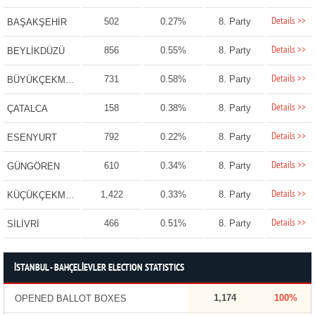
Details >>
502
0.27%
8. Party
BAŞAKŞEHİR
Details >>
856
0.55%
8. Party
BEYLİKDÜZÜ
Details >>
731
0.58%
8. Party
BÜYÜKÇEKMECE
Details >>
158
0.38%
8. Party
ÇATALCA
Details >>
792
0.22%
8. Party
ESENYURT
Details >>
610
0.34%
8. Party
GÜNGÖREN
Details >>
1,422
0.33%
8. Party
KÜÇÜKÇEKMECE
Details >>
466
0.51%
8. Party
SİLİVRİ
İSTANBUL - BAHÇELİEVLER ELECTION STATISTICS
1,174
100%
OPENED BALLOT BOXES