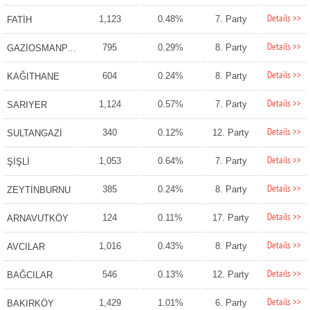
Details >>
1,123
0.48%
7. Party
FATİH
Details >>
795
0.29%
8. Party
GAZİOSMANPAŞA
Details >>
604
0.24%
8. Party
KAĞITHANE
Details >>
1,124
0.57%
7. Party
SARIYER
Details >>
340
0.12%
12. Party
SULTANGAZİ
Details >>
1,053
0.64%
7. Party
ŞİŞLİ
Details >>
385
0.24%
8. Party
ZEYTİNBURNU
Details >>
124
0.11%
17. Party
ARNAVUTKÖY
Details >>
1,016
0.43%
8. Party
AVCILAR
Details >>
546
0.13%
12. Party
BAĞCILAR
Details >>
1,429
1.01%
6. Party
BAKIRKÖY