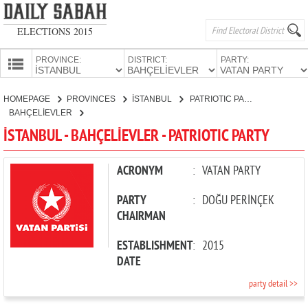
ELECTIONS 2015
PROVINCE:
DISTRICT:
PARTY:
HOMEPAGE
HOMEPAGE
PROVINCES
İSTANBUL
PATRIOTIC PARTY
PROVINCES
BAHÇELİEVLER
CANDIDATES
İSTANBUL - BAHÇELİEVLER - PATRIOTIC PARTY
PARTIES
ACRONYM
:
VATAN PARTY
PARTY
:
DOĞU PERİNÇEK
CHAIRMAN
ESTABLISHMENT
:
2015
DATE
party detail >>