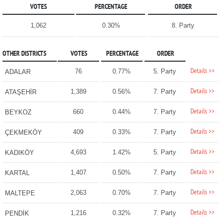
VOTES
PERCENTAGE
ORDER
1,062
0.30%
8. Party
OTHER DISTRICTS
VOTES
PERCENTAGE
ORDER
Details >>
76
0.77%
5. Party
ADALAR
Details >>
1,389
0.56%
7. Party
ATAŞEHİR
Details >>
660
0.44%
7. Party
BEYKOZ
Details >>
409
0.33%
7. Party
ÇEKMEKÖY
Details >>
4,693
1.42%
5. Party
KADIKÖY
Details >>
1,407
0.50%
7. Party
KARTAL
Details >>
2,063
0.70%
7. Party
MALTEPE
Details >>
1,216
0.32%
7. Party
PENDİK