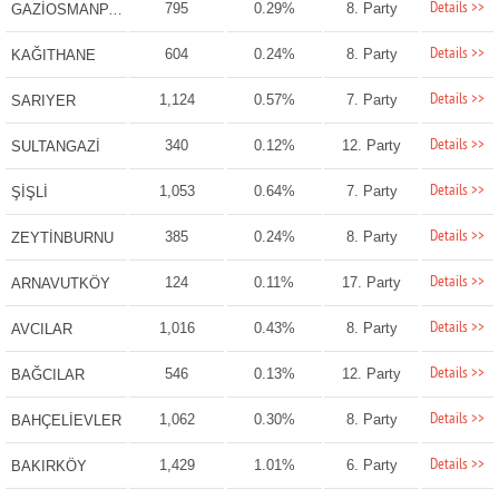
Details >>
795
0.29%
8. Party
GAZİOSMANPAŞA
Details >>
604
0.24%
8. Party
KAĞITHANE
Details >>
1,124
0.57%
7. Party
SARIYER
Details >>
340
0.12%
12. Party
SULTANGAZİ
Details >>
1,053
0.64%
7. Party
ŞİŞLİ
Details >>
385
0.24%
8. Party
ZEYTİNBURNU
Details >>
124
0.11%
17. Party
ARNAVUTKÖY
Details >>
1,016
0.43%
8. Party
AVCILAR
Details >>
546
0.13%
12. Party
BAĞCILAR
Details >>
1,062
0.30%
8. Party
BAHÇELİEVLER
Details >>
1,429
1.01%
6. Party
BAKIRKÖY