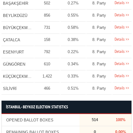
Details >>
502
0.27%
8. Party
BAŞAKŞEHİR
Details >>
856
0.55%
8. Party
BEYLİKDÜZÜ
Details >>
731
0.58%
8. Party
BÜYÜKÇEKMECE
Details >>
158
0.38%
8. Party
ÇATALCA
Details >>
792
0.22%
8. Party
ESENYURT
Details >>
610
0.34%
8. Party
GÜNGÖREN
Details >>
1,422
0.33%
8. Party
KÜÇÜKÇEKMECE
Details >>
466
0.51%
8. Party
SİLİVRİ
İSTANBUL - BEYKOZ ELECTION STATISTICS
514
100%
OPENED BALLOT BOXES
0
0.00%
REMAINING BALLOT BOXES