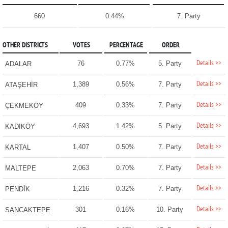
660
0.44%
7. Party
OTHER DISTRICTS
VOTES
PERCENTAGE
ORDER
Details >>
76
0.77%
5. Party
ADALAR
Details >>
1,389
0.56%
7. Party
ATAŞEHİR
Details >>
409
0.33%
7. Party
ÇEKMEKÖY
Details >>
4,693
1.42%
5. Party
KADIKÖY
Details >>
1,407
0.50%
7. Party
KARTAL
Details >>
2,063
0.70%
7. Party
MALTEPE
Details >>
1,216
0.32%
7. Party
PENDİK
Details >>
301
0.16%
10. Party
SANCAKTEPE