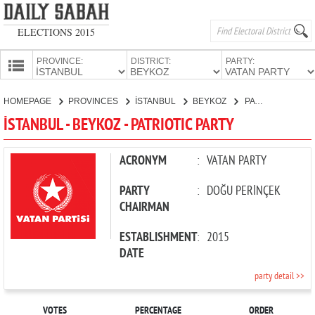
ELECTIONS 2015
PROVINCE:
DISTRICT:
PARTY:
HOMEPAGE
HOMEPAGE
PROVINCES
İSTANBUL
BEYKOZ
PATRIOTIC PARTY
PROVINCES
İSTANBUL - BEYKOZ - PATRIOTIC PARTY
CANDIDATES
PARTIES
ACRONYM
:
VATAN PARTY
PARTY
:
DOĞU PERİNÇEK
CHAIRMAN
ESTABLISHMENT
:
2015
DATE
party detail >>
VOTES
PERCENTAGE
ORDER