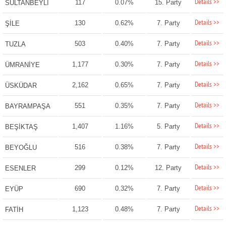
Details >>
117
0.07%
15. Party
SULTANBEYLİ
Details >>
130
0.62%
7. Party
ŞİLE
Details >>
503
0.40%
7. Party
TUZLA
Details >>
1,177
0.30%
7. Party
ÜMRANİYE
Details >>
2,162
0.65%
7. Party
ÜSKÜDAR
Details >>
551
0.35%
7. Party
BAYRAMPAŞA
Details >>
1,407
1.16%
5. Party
BEŞİKTAŞ
Details >>
516
0.38%
7. Party
BEYOĞLU
Details >>
299
0.12%
12. Party
ESENLER
Details >>
690
0.32%
7. Party
EYÜP
Details >>
1,123
0.48%
7. Party
FATİH