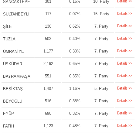
Details >>
301
0.16%
10. Party
SANCAKTEPE
Details >>
117
0.07%
15. Party
SULTANBEYLİ
Details >>
130
0.62%
7. Party
ŞİLE
Details >>
503
0.40%
7. Party
TUZLA
Details >>
1,177
0.30%
7. Party
ÜMRANİYE
Details >>
2,162
0.65%
7. Party
ÜSKÜDAR
Details >>
551
0.35%
7. Party
BAYRAMPAŞA
Details >>
1,407
1.16%
5. Party
BEŞİKTAŞ
Details >>
516
0.38%
7. Party
BEYOĞLU
Details >>
690
0.32%
7. Party
EYÜP
Details >>
1,123
0.48%
7. Party
FATİH