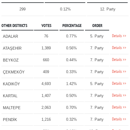
299
0.12%
12. Party
OTHER DISTRICTS
VOTES
PERCENTAGE
ORDER
Details >>
76
0.77%
5. Party
ADALAR
Details >>
1,389
0.56%
7. Party
ATAŞEHİR
Details >>
660
0.44%
7. Party
BEYKOZ
Details >>
409
0.33%
7. Party
ÇEKMEKÖY
Details >>
4,693
1.42%
5. Party
KADIKÖY
Details >>
1,407
0.50%
7. Party
KARTAL
Details >>
2,063
0.70%
7. Party
MALTEPE
Details >>
1,216
0.32%
7. Party
PENDİK