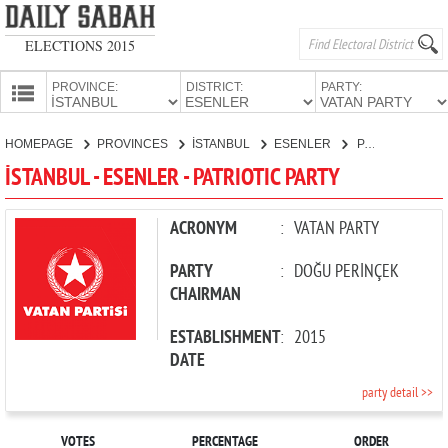
ELECTIONS 2015
PROVINCE:
DISTRICT:
PARTY:
HOMEPAGE
HOMEPAGE
PROVINCES
İSTANBUL
ESENLER
PATRIOTIC PARTY
PROVINCES
İSTANBUL - ESENLER - PATRIOTIC PARTY
CANDIDATES
PARTIES
ACRONYM
:
VATAN PARTY
PARTY
:
DOĞU PERİNÇEK
CHAIRMAN
ESTABLISHMENT
:
2015
DATE
party detail >>
VOTES
PERCENTAGE
ORDER