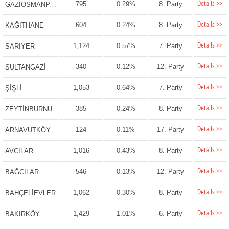
Details >>
795
0.29%
8. Party
GAZİOSMANPAŞA
Details >>
604
0.24%
8. Party
KAĞITHANE
Details >>
1,124
0.57%
7. Party
SARIYER
Details >>
340
0.12%
12. Party
SULTANGAZİ
Details >>
1,053
0.64%
7. Party
ŞİŞLİ
Details >>
385
0.24%
8. Party
ZEYTİNBURNU
Details >>
124
0.11%
17. Party
ARNAVUTKÖY
Details >>
1,016
0.43%
8. Party
AVCILAR
Details >>
546
0.13%
12. Party
BAĞCILAR
Details >>
1,062
0.30%
8. Party
BAHÇELİEVLER
Details >>
1,429
1.01%
6. Party
BAKIRKÖY