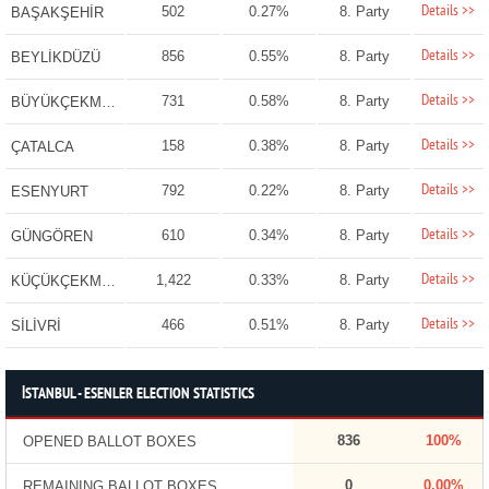
Details >>
502
0.27%
8. Party
BAŞAKŞEHİR
Details >>
856
0.55%
8. Party
BEYLİKDÜZÜ
Details >>
731
0.58%
8. Party
BÜYÜKÇEKMECE
Details >>
158
0.38%
8. Party
ÇATALCA
Details >>
792
0.22%
8. Party
ESENYURT
Details >>
610
0.34%
8. Party
GÜNGÖREN
Details >>
1,422
0.33%
8. Party
KÜÇÜKÇEKMECE
Details >>
466
0.51%
8. Party
SİLİVRİ
İSTANBUL - ESENLER ELECTION STATISTICS
836
100%
OPENED BALLOT BOXES
0
0.00%
REMAINING BALLOT BOXES