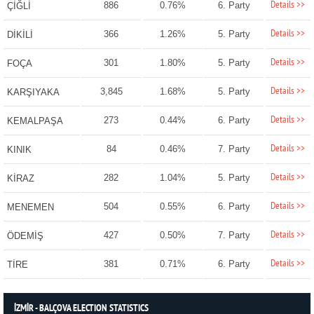
Details >>
886
0.76%
6. Party
ÇİĞLİ
Details >>
366
1.26%
5. Party
DİKİLİ
Details >>
301
1.80%
5. Party
FOÇA
Details >>
3,845
1.68%
5. Party
KARŞIYAKA
Details >>
273
0.44%
6. Party
KEMALPAŞA
Details >>
84
0.46%
7. Party
KINIK
Details >>
282
1.04%
5. Party
KİRAZ
Details >>
504
0.55%
6. Party
MENEMEN
Details >>
427
0.50%
7. Party
ÖDEMİŞ
Details >>
381
0.71%
6. Party
TİRE
İZMİR - BALÇOVA ELECTION STATISTICS