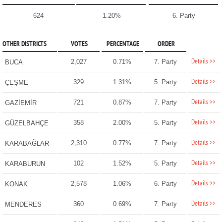
624
1.20%
6. Party
OTHER DISTRICTS
VOTES
PERCENTAGE
ORDER
Details >>
2,027
0.71%
7. Party
BUCA
Details >>
329
1.31%
5. Party
ÇEŞME
Details >>
721
0.87%
7. Party
GAZİEMİR
Details >>
358
2.00%
5. Party
GÜZELBAHÇE
Details >>
2,310
0.77%
7. Party
KARABAĞLAR
Details >>
102
1.52%
5. Party
KARABURUN
Details >>
2,578
1.06%
6. Party
KONAK
Details >>
360
0.69%
7. Party
MENDERES