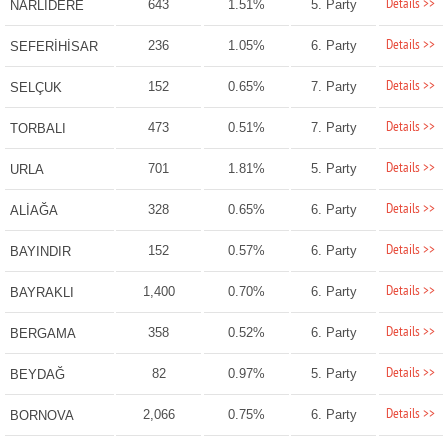
Details >>
643
1.51%
5. Party
NARLIDERE
Details >>
236
1.05%
6. Party
SEFERİHİSAR
Details >>
152
0.65%
7. Party
SELÇUK
Details >>
473
0.51%
7. Party
TORBALI
Details >>
701
1.81%
5. Party
URLA
Details >>
328
0.65%
6. Party
ALİAĞA
Details >>
152
0.57%
6. Party
BAYINDIR
Details >>
1,400
0.70%
6. Party
BAYRAKLI
Details >>
358
0.52%
6. Party
BERGAMA
Details >>
82
0.97%
5. Party
BEYDAĞ
Details >>
2,066
0.75%
6. Party
BORNOVA