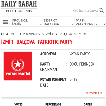
ELECTIONS 2015
PROVINCE:
DISTRICT:
PARTY:
HOMEPAGE
HOMEPAGE
PROVINCES
İZMİR
BALÇOVA
PATRIOTIC PARTY
PROVINCES
İZMİR - BALÇOVA - PATRIOTIC PARTY
CANDIDATES
PARTIES
ACRONYM
:
VATAN PARTY
PARTY
:
DOĞU PERİNÇEK
CHAIRMAN
ESTABLISHMENT
:
2015
DATE
party detail >>
VOTES
PERCENTAGE
ORDER