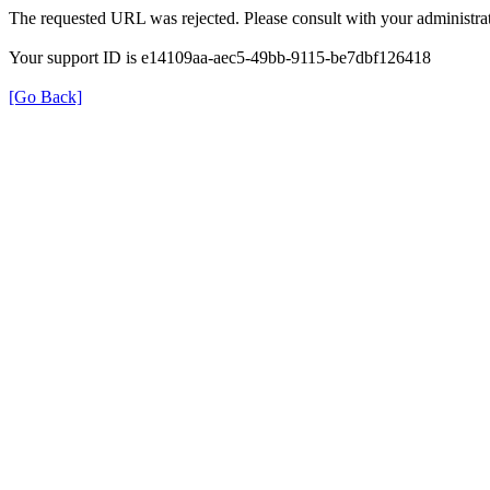
The requested URL was rejected. Please consult with your administrat
Your support ID is e14109aa-aec5-49bb-9115-be7dbf126418
[Go Back]