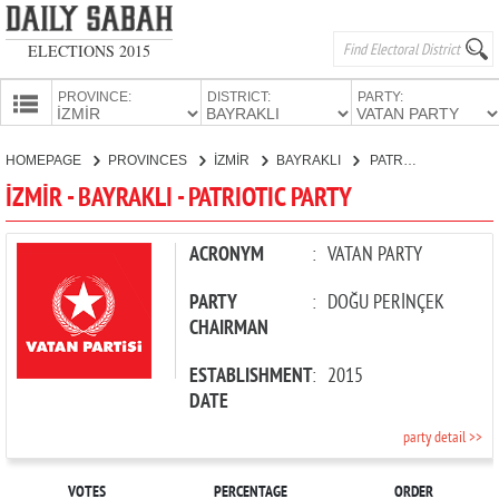
ELECTIONS 2015
PROVINCE:
DISTRICT:
PARTY:
HOMEPAGE
HOMEPAGE
PROVINCES
İZMİR
BAYRAKLI
PATRIOTIC PARTY
PROVINCES
İZMİR - BAYRAKLI - PATRIOTIC PARTY
CANDIDATES
PARTIES
ACRONYM
:
VATAN PARTY
PARTY
:
DOĞU PERİNÇEK
CHAIRMAN
ESTABLISHMENT
:
2015
DATE
party detail >>
VOTES
PERCENTAGE
ORDER