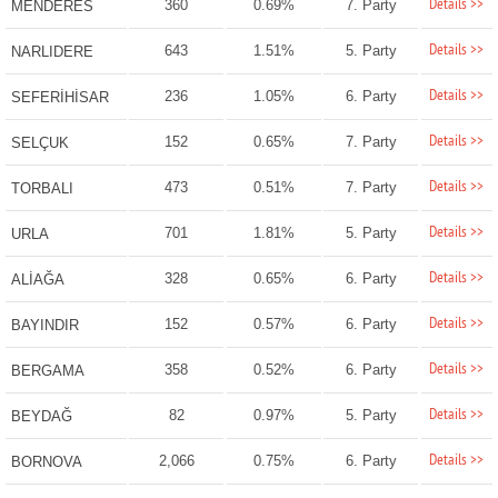
Details >>
360
0.69%
7. Party
MENDERES
Details >>
643
1.51%
5. Party
NARLIDERE
Details >>
236
1.05%
6. Party
SEFERİHİSAR
Details >>
152
0.65%
7. Party
SELÇUK
Details >>
473
0.51%
7. Party
TORBALI
Details >>
701
1.81%
5. Party
URLA
Details >>
328
0.65%
6. Party
ALİAĞA
Details >>
152
0.57%
6. Party
BAYINDIR
Details >>
358
0.52%
6. Party
BERGAMA
Details >>
82
0.97%
5. Party
BEYDAĞ
Details >>
2,066
0.75%
6. Party
BORNOVA