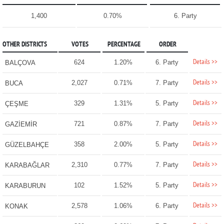
1,400
0.70%
6. Party
OTHER DISTRICTS
VOTES
PERCENTAGE
ORDER
Details >>
624
1.20%
6. Party
BALÇOVA
Details >>
2,027
0.71%
7. Party
BUCA
Details >>
329
1.31%
5. Party
ÇEŞME
Details >>
721
0.87%
7. Party
GAZİEMİR
Details >>
358
2.00%
5. Party
GÜZELBAHÇE
Details >>
2,310
0.77%
7. Party
KARABAĞLAR
Details >>
102
1.52%
5. Party
KARABURUN
Details >>
2,578
1.06%
6. Party
KONAK