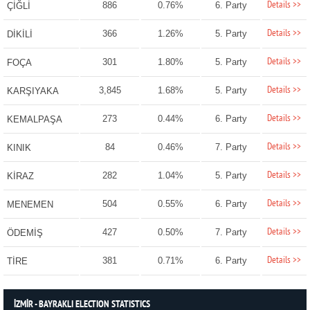
Details >>
886
0.76%
6. Party
ÇİĞLİ
Details >>
366
1.26%
5. Party
DİKİLİ
Details >>
301
1.80%
5. Party
FOÇA
Details >>
3,845
1.68%
5. Party
KARŞIYAKA
Details >>
273
0.44%
6. Party
KEMALPAŞA
Details >>
84
0.46%
7. Party
KINIK
Details >>
282
1.04%
5. Party
KİRAZ
Details >>
504
0.55%
6. Party
MENEMEN
Details >>
427
0.50%
7. Party
ÖDEMİŞ
Details >>
381
0.71%
6. Party
TİRE
İZMİR - BAYRAKLI ELECTION STATISTICS