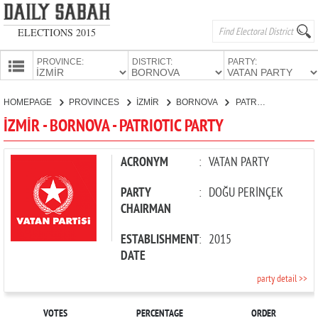
ELECTIONS 2015
PROVINCE:
DISTRICT:
PARTY:
HOMEPAGE
HOMEPAGE
PROVINCES
İZMİR
BORNOVA
PATRIOTIC PARTY
PROVINCES
İZMİR - BORNOVA - PATRIOTIC PARTY
CANDIDATES
PARTIES
ACRONYM
:
VATAN PARTY
PARTY
:
DOĞU PERİNÇEK
CHAIRMAN
ESTABLISHMENT
:
2015
DATE
party detail >>
VOTES
PERCENTAGE
ORDER