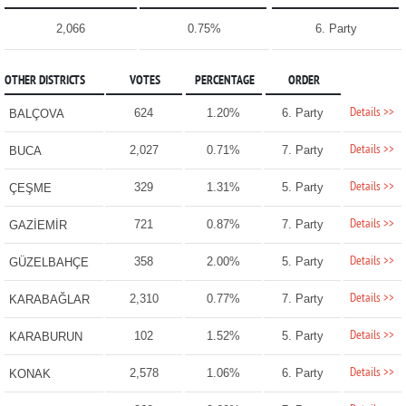
2,066
0.75%
6. Party
OTHER DISTRICTS
VOTES
PERCENTAGE
ORDER
Details >>
624
1.20%
6. Party
BALÇOVA
Details >>
2,027
0.71%
7. Party
BUCA
Details >>
329
1.31%
5. Party
ÇEŞME
Details >>
721
0.87%
7. Party
GAZİEMİR
Details >>
358
2.00%
5. Party
GÜZELBAHÇE
Details >>
2,310
0.77%
7. Party
KARABAĞLAR
Details >>
102
1.52%
5. Party
KARABURUN
Details >>
2,578
1.06%
6. Party
KONAK