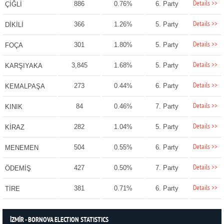
Details >>
886
0.76%
6. Party
ÇİĞLİ
Details >>
366
1.26%
5. Party
DİKİLİ
Details >>
301
1.80%
5. Party
FOÇA
Details >>
3,845
1.68%
5. Party
KARŞIYAKA
Details >>
273
0.44%
6. Party
KEMALPAŞA
Details >>
84
0.46%
7. Party
KINIK
Details >>
282
1.04%
5. Party
KİRAZ
Details >>
504
0.55%
6. Party
MENEMEN
Details >>
427
0.50%
7. Party
ÖDEMİŞ
Details >>
381
0.71%
6. Party
TİRE
İZMİR - BORNOVA ELECTION STATISTICS