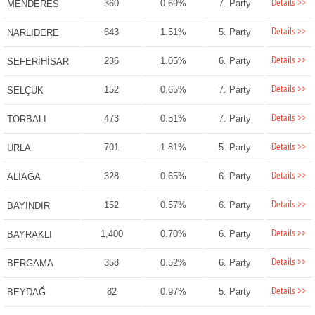
Details >>
360
0.69%
7. Party
MENDERES
Details >>
643
1.51%
5. Party
NARLIDERE
Details >>
236
1.05%
6. Party
SEFERİHİSAR
Details >>
152
0.65%
7. Party
SELÇUK
Details >>
473
0.51%
7. Party
TORBALI
Details >>
701
1.81%
5. Party
URLA
Details >>
328
0.65%
6. Party
ALİAĞA
Details >>
152
0.57%
6. Party
BAYINDIR
Details >>
1,400
0.70%
6. Party
BAYRAKLI
Details >>
358
0.52%
6. Party
BERGAMA
Details >>
82
0.97%
5. Party
BEYDAĞ