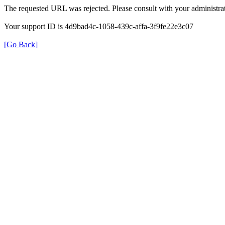
The requested URL was rejected. Please consult with your administrat
Your support ID is 4d9bad4c-1058-439c-affa-3f9fe22e3c07
[Go Back]