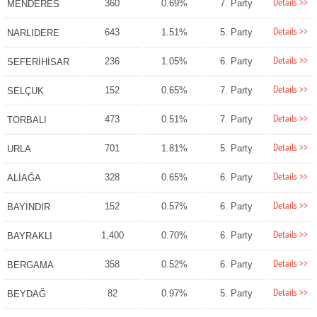
Details >>
360
0.69%
7. Party
MENDERES
Details >>
643
1.51%
5. Party
NARLIDERE
Details >>
236
1.05%
6. Party
SEFERİHİSAR
Details >>
152
0.65%
7. Party
SELÇUK
Details >>
473
0.51%
7. Party
TORBALI
Details >>
701
1.81%
5. Party
URLA
Details >>
328
0.65%
6. Party
ALİAĞA
Details >>
152
0.57%
6. Party
BAYINDIR
Details >>
1,400
0.70%
6. Party
BAYRAKLI
Details >>
358
0.52%
6. Party
BERGAMA
Details >>
82
0.97%
5. Party
BEYDAĞ