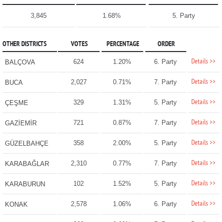
3,845
1.68%
5. Party
OTHER DISTRICTS
VOTES
PERCENTAGE
ORDER
Details >>
624
1.20%
6. Party
BALÇOVA
Details >>
2,027
0.71%
7. Party
BUCA
Details >>
329
1.31%
5. Party
ÇEŞME
Details >>
721
0.87%
7. Party
GAZİEMİR
Details >>
358
2.00%
5. Party
GÜZELBAHÇE
Details >>
2,310
0.77%
7. Party
KARABAĞLAR
Details >>
102
1.52%
5. Party
KARABURUN
Details >>
2,578
1.06%
6. Party
KONAK