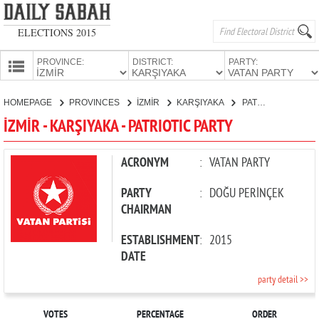
ELECTIONS 2015
PROVINCE:
DISTRICT:
PARTY:
HOMEPAGE
HOMEPAGE
PROVINCES
İZMİR
KARŞIYAKA
PATRIOTIC PARTY
PROVINCES
İZMİR - KARŞIYAKA - PATRIOTIC PARTY
CANDIDATES
PARTIES
ACRONYM
:
VATAN PARTY
PARTY
:
DOĞU PERİNÇEK
CHAIRMAN
ESTABLISHMENT
:
2015
DATE
party detail >>
VOTES
PERCENTAGE
ORDER