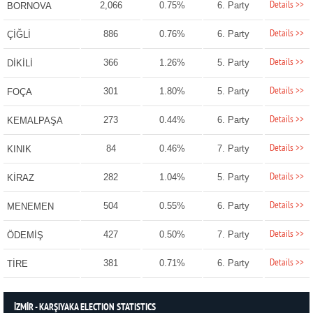
Details >>
2,066
0.75%
6. Party
BORNOVA
Details >>
886
0.76%
6. Party
ÇİĞLİ
Details >>
366
1.26%
5. Party
DİKİLİ
Details >>
301
1.80%
5. Party
FOÇA
Details >>
273
0.44%
6. Party
KEMALPAŞA
Details >>
84
0.46%
7. Party
KINIK
Details >>
282
1.04%
5. Party
KİRAZ
Details >>
504
0.55%
6. Party
MENEMEN
Details >>
427
0.50%
7. Party
ÖDEMİŞ
Details >>
381
0.71%
6. Party
TİRE
İZMİR - KARŞIYAKA ELECTION STATISTICS