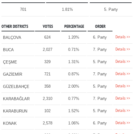
701
1.81%
5. Party
OTHER DISTRICTS
VOTES
PERCENTAGE
ORDER
Details >>
624
1.20%
6. Party
BALÇOVA
Details >>
2,027
0.71%
7. Party
BUCA
Details >>
329
1.31%
5. Party
ÇEŞME
Details >>
721
0.87%
7. Party
GAZİEMİR
Details >>
358
2.00%
5. Party
GÜZELBAHÇE
Details >>
2,310
0.77%
7. Party
KARABAĞLAR
Details >>
102
1.52%
5. Party
KARABURUN
Details >>
2,578
1.06%
6. Party
KONAK