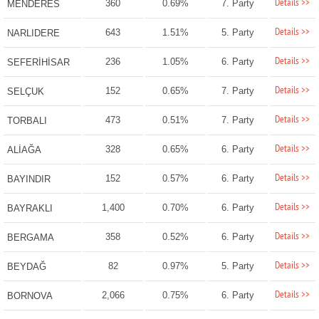
Details >>
360
0.69%
7. Party
MENDERES
Details >>
643
1.51%
5. Party
NARLIDERE
Details >>
236
1.05%
6. Party
SEFERİHİSAR
Details >>
152
0.65%
7. Party
SELÇUK
Details >>
473
0.51%
7. Party
TORBALI
Details >>
328
0.65%
6. Party
ALİAĞA
Details >>
152
0.57%
6. Party
BAYINDIR
Details >>
1,400
0.70%
6. Party
BAYRAKLI
Details >>
358
0.52%
6. Party
BERGAMA
Details >>
82
0.97%
5. Party
BEYDAĞ
Details >>
2,066
0.75%
6. Party
BORNOVA