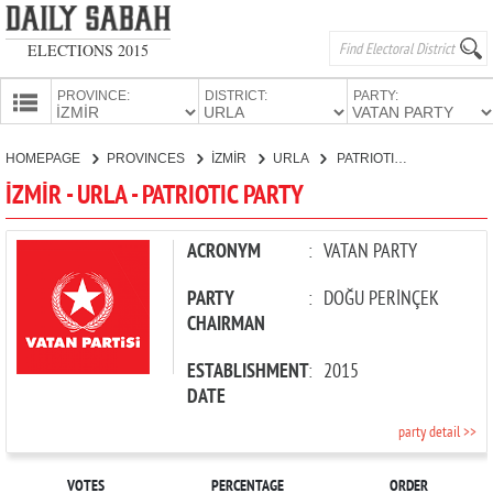
ELECTIONS 2015
PROVINCE:
DISTRICT:
PARTY:
HOMEPAGE
HOMEPAGE
PROVINCES
İZMİR
URLA
PATRIOTIC PARTY
PROVINCES
İZMİR - URLA - PATRIOTIC PARTY
CANDIDATES
PARTIES
ACRONYM
:
VATAN PARTY
PARTY
:
DOĞU PERİNÇEK
CHAIRMAN
ESTABLISHMENT
:
2015
DATE
party detail >>
VOTES
PERCENTAGE
ORDER