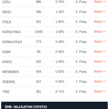
Details >>
886
0.76%
6. Party
ÇİĞLİ
Details >>
366
1.26%
5. Party
DİKİLİ
Details >>
301
1.80%
5. Party
FOÇA
Details >>
3,845
1.68%
5. Party
KARŞIYAKA
Details >>
273
0.44%
6. Party
KEMALPAŞA
Details >>
84
0.46%
7. Party
KINIK
Details >>
282
1.04%
5. Party
KİRAZ
Details >>
504
0.55%
6. Party
MENEMEN
Details >>
427
0.50%
7. Party
ÖDEMİŞ
Details >>
381
0.71%
6. Party
TİRE
İZMİR - URLA ELECTION STATISTICS