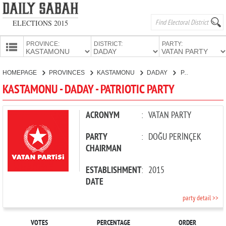
ELECTIONS 2015
PROVINCE:
DISTRICT:
PARTY:
HOMEPAGE
HOMEPAGE
PROVINCES
KASTAMONU
DADAY
PATRIOTIC PARTY
PROVINCES
KASTAMONU - DADAY - PATRIOTIC PARTY
CANDIDATES
PARTIES
ACRONYM
:
VATAN PARTY
PARTY
:
DOĞU PERİNÇEK
CHAIRMAN
ESTABLISHMENT
:
2015
DATE
party detail >>
VOTES
PERCENTAGE
ORDER