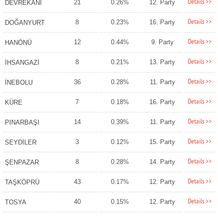
Details >>
21
0.26%
12. Party
DEVREKANİ
Details >>
8
0.23%
16. Party
DOĞANYURT
Details >>
12
0.44%
9. Party
HANÖNÜ
Details >>
8
0.21%
13. Party
İHSANGAZİ
Details >>
36
0.28%
11. Party
İNEBOLU
Details >>
7
0.18%
16. Party
KÜRE
Details >>
14
0.39%
11. Party
PINARBAŞI
Details >>
3
0.12%
15. Party
SEYDİLER
Details >>
8
0.28%
14. Party
ŞENPAZAR
Details >>
43
0.17%
12. Party
TAŞKÖPRÜ
Details >>
40
0.15%
12. Party
TOSYA