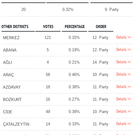
20
0.32%
9. Party
OTHER DISTRICTS
VOTES
PERCENTAGE
ORDER
Details >>
121
0.15%
12. Party
MERKEZ
Details >>
5
0.19%
12. Party
ABANA
Details >>
4
0.21%
14. Party
AĞLI
Details >>
58
0.46%
10. Party
ARAÇ
Details >>
18
0.38%
11. Party
AZDAVAY
Details >>
16
0.27%
11. Party
BOZKURT
Details >>
49
0.39%
10. Party
CİDE
Details >>
14
0.33%
11. Party
ÇATALZEYTİN