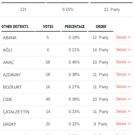
121
0.15%
12. Party
OTHER DISTRICTS
VOTES
PERCENTAGE
ORDER
Details >>
5
0.19%
12. Party
ABANA
Details >>
4
0.21%
14. Party
AĞLI
Details >>
58
0.46%
10. Party
ARAÇ
Details >>
18
0.38%
11. Party
AZDAVAY
Details >>
16
0.27%
11. Party
BOZKURT
Details >>
49
0.39%
10. Party
CİDE
Details >>
14
0.33%
11. Party
ÇATALZEYTİN
Details >>
20
0.32%
9. Party
DADAY