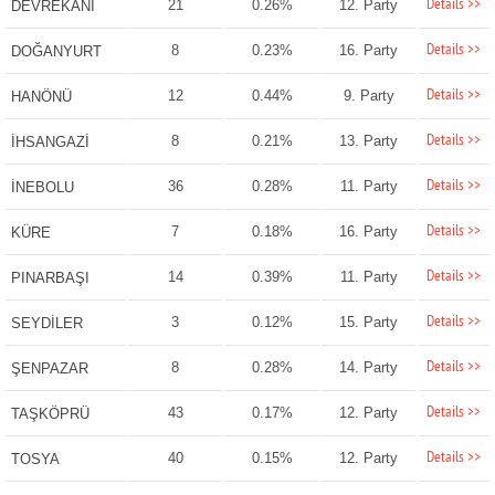
Details >>
21
0.26%
12. Party
DEVREKANİ
Details >>
8
0.23%
16. Party
DOĞANYURT
Details >>
12
0.44%
9. Party
HANÖNÜ
Details >>
8
0.21%
13. Party
İHSANGAZİ
Details >>
36
0.28%
11. Party
İNEBOLU
Details >>
7
0.18%
16. Party
KÜRE
Details >>
14
0.39%
11. Party
PINARBAŞI
Details >>
3
0.12%
15. Party
SEYDİLER
Details >>
8
0.28%
14. Party
ŞENPAZAR
Details >>
43
0.17%
12. Party
TAŞKÖPRÜ
Details >>
40
0.15%
12. Party
TOSYA