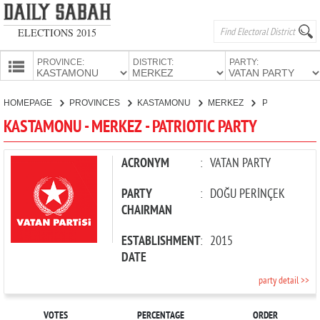
ELECTIONS 2015
PROVINCE:
DISTRICT:
PARTY:
HOMEPAGE
HOMEPAGE
PROVINCES
KASTAMONU
MERKEZ
PATRIOTIC PARTY
PROVINCES
KASTAMONU - MERKEZ - PATRIOTIC PARTY
CANDIDATES
PARTIES
ACRONYM
:
VATAN PARTY
PARTY
:
DOĞU PERİNÇEK
CHAIRMAN
ESTABLISHMENT
:
2015
DATE
party detail >>
VOTES
PERCENTAGE
ORDER