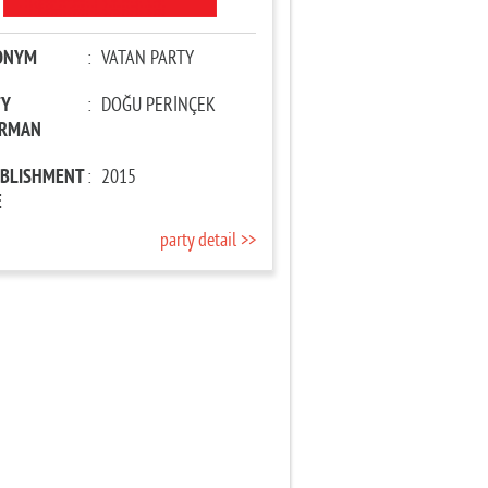
ONYM
:
VATAN PARTY
TY
:
DOĞU PERİNÇEK
IRMAN
ABLISHMENT
:
2015
E
party detail >>