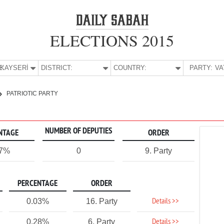
ELECTIONS 2015
E:
KAYSERİ
DISTRICT:
COUNTRY:
PARTY:
PATRIOTIC PARTY
NUMBER OF DEPUTIES
NTAGE
ORDER
17%
0
9. Party
PERCENTAGE
ORDER
Details >>
0.03%
16. Party
Details >>
0.28%
6. Party