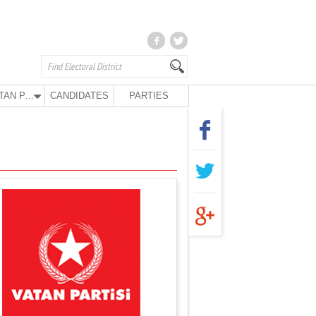
VATAN PARTY
CANDIDATES
PARTIES