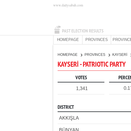
www.dailysabah.com
PAST ELECTION RESULTS
HOMEPAGE
PROVINCES
PROVINC
HOMEPAGE
PROVINCES
KAYSERİ
KAYSERİ - PATRIOTIC PARTY
VOTES
PERCE
0.
1,341
DISTRICT
AKKIŞLA
BÜNYAN