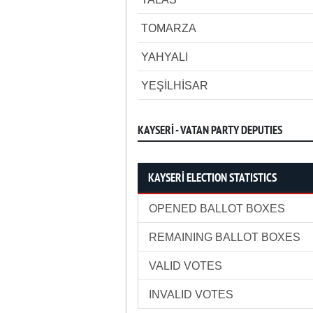
TOMARZA
YAHYALI
YEŞİLHİSAR
KAYSERİ - VATAN PARTY DEPUTIES
KAYSERİ ELECTION STATISTICS
OPENED BALLOT BOXES
REMAINING BALLOT BOXES
VALID VOTES
INVALID VOTES