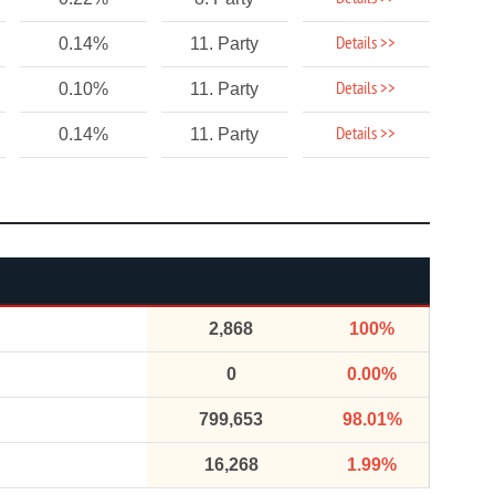
Details >>
0.14%
11. Party
Details >>
0.10%
11. Party
Details >>
0.14%
11. Party
2,868
100%
0
0.00%
799,653
98.01%
16,268
1.99%