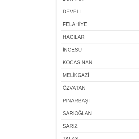
DEVELİ
FELAHİYE
HACILAR
İNCESU
KOCASİNAN
MELİKGAZİ
ÖZVATAN
PINARBAŞI
SARIOĞLAN
SARIZ
TALAS