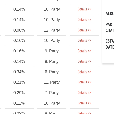
Details >>
0.14%
10. Party
ACR
Details >>
0.14%
10. Party
PAR
CHA
Details >>
0.08%
12. Party
Details >>
0.16%
10. Party
EST
DAT
Details >>
0.16%
9. Party
Details >>
0.14%
9. Party
Details >>
0.34%
6. Party
Details >>
0.21%
11. Party
Details >>
0.29%
7. Party
Details >>
0.11%
10. Party
Details >>
0.22%
8. Party