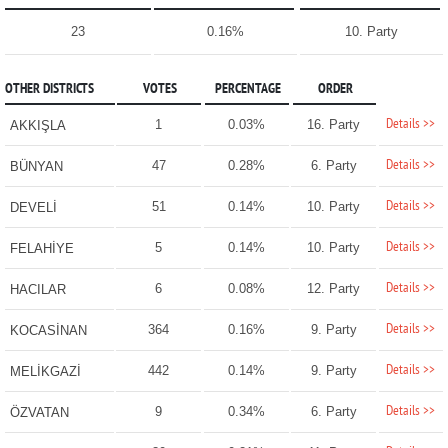
23
0.16%
10. Party
OTHER DISTRICTS
VOTES
PERCENTAGE
ORDER
Details >>
1
0.03%
16. Party
AKKIŞLA
Details >>
47
0.28%
6. Party
BÜNYAN
Details >>
51
0.14%
10. Party
DEVELİ
Details >>
5
0.14%
10. Party
FELAHİYE
Details >>
6
0.08%
12. Party
HACILAR
Details >>
364
0.16%
9. Party
KOCASİNAN
Details >>
442
0.14%
9. Party
MELİKGAZİ
Details >>
9
0.34%
6. Party
ÖZVATAN