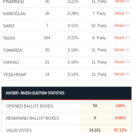
Details >>
30
0.21%
11. Party
PINARBAŞI
Details >>
26
0.29%
7. Party
SARIOĞLAN
Details >>
7
0.11%
10. Party
SARIZ
Details >>
164
0.22%
8. Party
TALAS
Details >>
20
0.14%
11. Party
TOMARZA
Details >>
21
0.10%
11. Party
YAHYALI
Details >>
14
0.14%
11. Party
YEŞİLHİSAR
KAYSERİ - İNCESU ELECTION STATISTICS
59
100%
OPENED BALLOT BOXES
0
0.00%
REMAINING BALLOT BOXES
14,221
97.13%
VALID VOTES