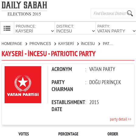
ELECTIONS 2015
PROVINCE:
DISTRICT:
PARTY:
HOMEPAGE
HOMEPAGE
PROVINCES
KAYSERİ
İNCESU
PATRIOTIC PARTY
PROVINCES
KAYSERİ - İNCESU - PATRIOTIC PARTY
CANDIDATES
PARTIES
ACRONYM
:
VATAN PARTY
PARTY
:
DOĞU PERİNÇEK
CHAIRMAN
ESTABLISHMENT
:
2015
DATE
party detail >>
VOTES
PERCENTAGE
ORDER