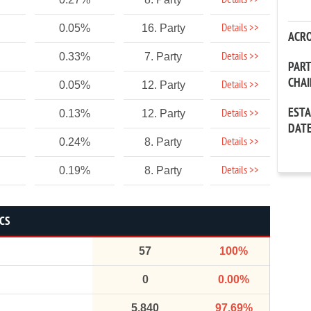
Details >>
Details >>
0.05%
16. Party
ACR
Details >>
0.33%
7. Party
PAR
CHA
Details >>
0.05%
12. Party
EST
Details >>
0.13%
12. Party
DAT
Details >>
0.24%
8. Party
Details >>
0.19%
8. Party
ICS
57
100%
0
0.00%
5,840
97.69%