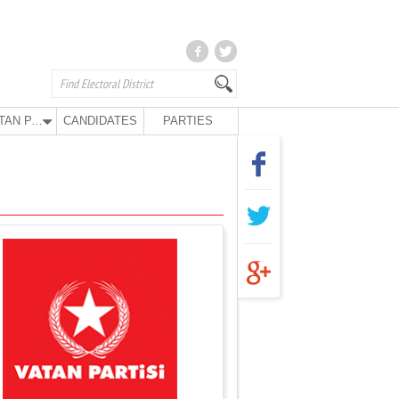
VATAN PARTY
CANDIDATES
PARTIES