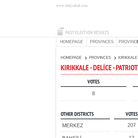
www.dailysabah.com
PAST ELECTION RESULTS
HOMEPAGE
PROVINCES
PROVINC
HOMEPAGE
PROVINCES
KIRIKKAL
KIRIKKALE - DELİCE - PATRIO
VOTES
8
OTHER DISTRICTS
VOTES
207
MERKEZ
12