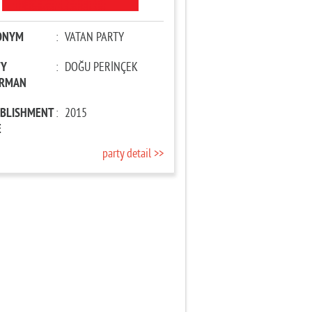
ONYM
:
VATAN PARTY
TY
:
DOĞU PERİNÇEK
IRMAN
ABLISHMENT
:
2015
E
party detail >>