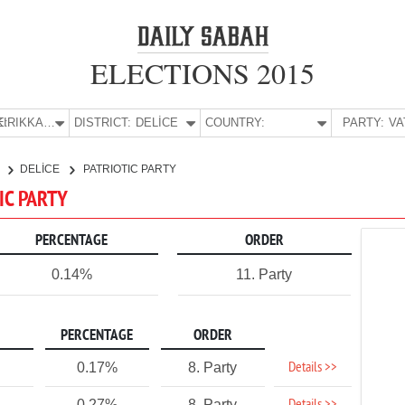
ELECTIONS 2015
E:
KIRIKKALE
DISTRICT:
DELİCE
COUNTRY:
PARTY:
E
DELİCE
PATRIOTIC PARTY
TIC PARTY
PERCENTAGE
ORDER
0.14%
11. Party
PERCENTAGE
ORDER
Details >>
0.17%
8. Party
0.27%
8. Party