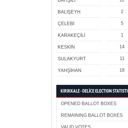
BAHŞİLİ
2
BALIŞEYH
5
ÇELEBİ
1
KARAKEÇİLİ
14
KESKİN
11
SULAKYURT
18
YAHŞİHAN
KIRIKKALE - DELİCE ELECTION STATIST
OPENED BALLOT BOXES
REMAINING BALLOT BOXES
VALID VOTES