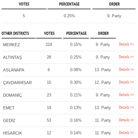
VOTES
PERCENTAGE
ORDER
5
0.25%
9. Party
OTHER DISTRICTS
VOTES
PERCENTAGE
ORDER
Details >>
224
0.15%
9. Party
MERKEZ
Details >>
28
0.25%
9. Party
ALTINTAŞ
Details >>
6
0.08%
13. Party
ASLANAPA
Details >>
15
0.30%
12. Party
ÇAVDARHİSAR
Details >>
23
0.21%
9. Party
DOMANİÇ
Details >>
19
0.13%
13. Party
EMET
Details >>
53
0.16%
11. Party
GEDİZ
Details >>
12
0.14%
11. Party
HİSARCIK