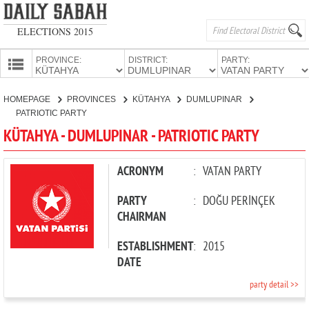
ELECTIONS 2015
PROVINCE:
DISTRICT:
PARTY:
HOMEPAGE
HOMEPAGE
PROVINCES
KÜTAHYA
DUMLUPINAR
PROVINCES
PATRIOTIC PARTY
CANDIDATES
KÜTAHYA - DUMLUPINAR - PATRIOTIC PARTY
PARTIES
ACRONYM
:
VATAN PARTY
PARTY
:
DOĞU PERİNÇEK
CHAIRMAN
ESTABLISHMENT
:
2015
DATE
party detail >>