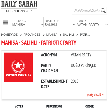
ELECTIONS 2015
PROVINCE:
DISTRICT:
PARTY:
HOMEPAGE
HOMEPAGE
PROVINCES
MANİSA
SALİHLİ
PATRIOTIC PARTY
PROVINCES
MANİSA - SALİHLİ - PATRIOTIC PARTY
CANDIDATES
PARTIES
ACRONYM
:
VATAN PARTY
PARTY
:
DOĞU PERİNÇEK
CHAIRMAN
ESTABLISHMENT
:
2015
DATE
party detail >>
VOTES
PERCENTAGE
ORDER