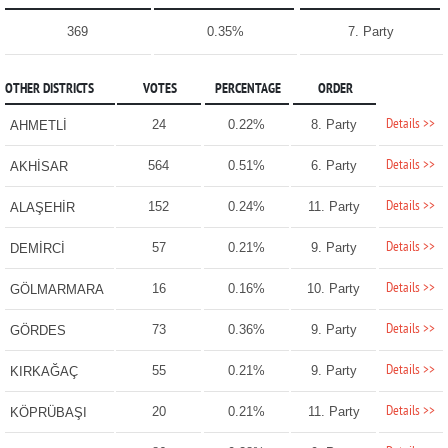
369
0.35%
7. Party
OTHER DISTRICTS
VOTES
PERCENTAGE
ORDER
Details >>
24
0.22%
8. Party
AHMETLİ
Details >>
564
0.51%
6. Party
AKHİSAR
Details >>
152
0.24%
11. Party
ALAŞEHİR
Details >>
57
0.21%
9. Party
DEMİRCİ
Details >>
16
0.16%
10. Party
GÖLMARMARA
Details >>
73
0.36%
9. Party
GÖRDES
Details >>
55
0.21%
9. Party
KIRKAĞAÇ
Details >>
20
0.21%
11. Party
KÖPRÜBAŞI