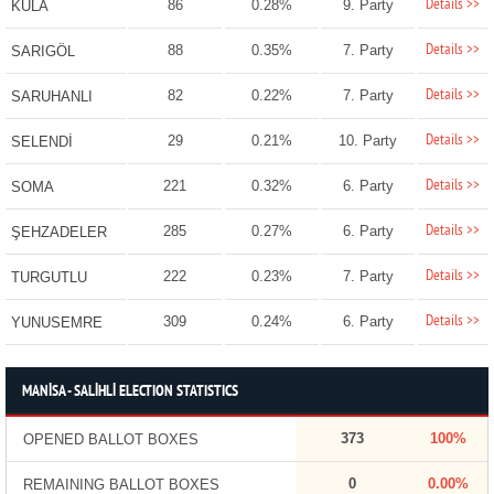
Details >>
86
0.28%
9. Party
KULA
Details >>
88
0.35%
7. Party
SARIGÖL
Details >>
82
0.22%
7. Party
SARUHANLI
Details >>
29
0.21%
10. Party
SELENDİ
Details >>
221
0.32%
6. Party
SOMA
Details >>
285
0.27%
6. Party
ŞEHZADELER
Details >>
222
0.23%
7. Party
TURGUTLU
Details >>
309
0.24%
6. Party
YUNUSEMRE
MANİSA - SALİHLİ ELECTION STATISTICS
373
100%
OPENED BALLOT BOXES
0
0.00%
REMAINING BALLOT BOXES