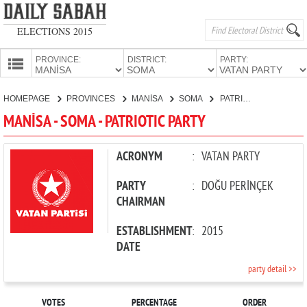
ELECTIONS 2015
PROVINCE:
DISTRICT:
PARTY:
HOMEPAGE
HOMEPAGE
PROVINCES
MANİSA
SOMA
PATRIOTIC PARTY
PROVINCES
MANİSA - SOMA - PATRIOTIC PARTY
CANDIDATES
PARTIES
ACRONYM
:
VATAN PARTY
PARTY
:
DOĞU PERİNÇEK
CHAIRMAN
ESTABLISHMENT
:
2015
DATE
party detail >>
VOTES
PERCENTAGE
ORDER