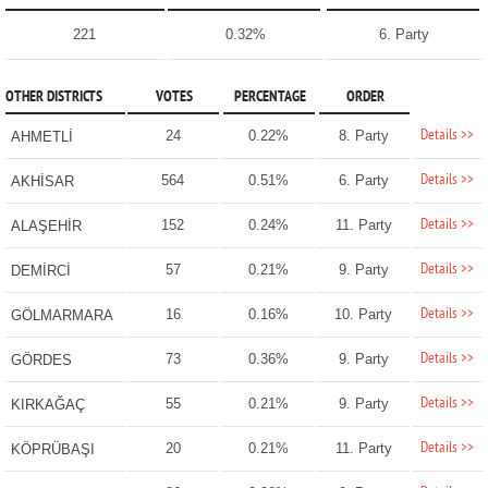
221
0.32%
6. Party
OTHER DISTRICTS
VOTES
PERCENTAGE
ORDER
Details >>
24
0.22%
8. Party
AHMETLİ
Details >>
564
0.51%
6. Party
AKHİSAR
Details >>
152
0.24%
11. Party
ALAŞEHİR
Details >>
57
0.21%
9. Party
DEMİRCİ
Details >>
16
0.16%
10. Party
GÖLMARMARA
Details >>
73
0.36%
9. Party
GÖRDES
Details >>
55
0.21%
9. Party
KIRKAĞAÇ
Details >>
20
0.21%
11. Party
KÖPRÜBAŞI