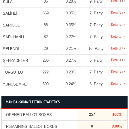
Details >>
86
0.28%
9. Party
KULA
Details >>
369
0.35%
7. Party
SALİHLİ
Details >>
88
0.35%
7. Party
SARIGÖL
Details >>
82
0.22%
7. Party
SARUHANLI
Details >>
29
0.21%
10. Party
SELENDİ
Details >>
285
0.27%
6. Party
ŞEHZADELER
Details >>
222
0.23%
7. Party
TURGUTLU
Details >>
309
0.24%
6. Party
YUNUSEMRE
MANİSA - SOMA ELECTION STATISTICS
257
100%
OPENED BALLOT BOXES
0
0.00%
REMAINING BALLOT BOXES