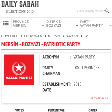
ELECTIONS 2015
PROVINCE:
DISTRICT:
PARTY:
HOMEPAGE
HOMEPAGE
PROVINCES
MERSİN
BOZYAZI
PATRIOTIC PARTY
PROVINCES
MERSİN - BOZYAZI - PATRIOTIC PARTY
CANDIDATES
PARTIES
ACRONYM
:
VATAN PARTY
PARTY
:
DOĞU PERİNÇEK
CHAIRMAN
ESTABLISHMENT
:
2015
DATE
party detail >>
VOTES
PERCENTAGE
ORDER