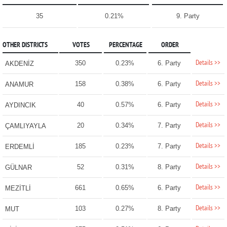
35
0.21%
9. Party
OTHER DISTRICTS
VOTES
PERCENTAGE
ORDER
Details >>
350
0.23%
6. Party
AKDENİZ
Details >>
158
0.38%
6. Party
ANAMUR
Details >>
40
0.57%
6. Party
AYDINCIK
Details >>
20
0.34%
7. Party
ÇAMLIYAYLA
Details >>
185
0.23%
7. Party
ERDEMLİ
Details >>
52
0.31%
8. Party
GÜLNAR
Details >>
661
0.65%
6. Party
MEZİTLİ
Details >>
103
0.27%
8. Party
MUT