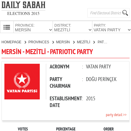
ELECTIONS 2015
PROVINCE:
DISTRICT:
PARTY:
HOMEPAGE
HOMEPAGE
PROVINCES
MERSİN
MEZİTLİ
PATRIOTIC PARTY
PROVINCES
MERSİN - MEZİTLİ - PATRIOTIC PARTY
CANDIDATES
PARTIES
ACRONYM
:
VATAN PARTY
PARTY
:
DOĞU PERİNÇEK
CHAIRMAN
ESTABLISHMENT
:
2015
DATE
party detail >>
VOTES
PERCENTAGE
ORDER