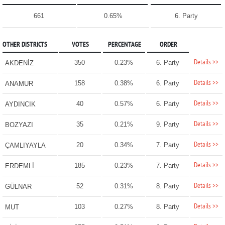
661
0.65%
6. Party
OTHER DISTRICTS
VOTES
PERCENTAGE
ORDER
Details >>
350
0.23%
6. Party
AKDENİZ
Details >>
158
0.38%
6. Party
ANAMUR
Details >>
40
0.57%
6. Party
AYDINCIK
Details >>
35
0.21%
9. Party
BOZYAZI
Details >>
20
0.34%
7. Party
ÇAMLIYAYLA
Details >>
185
0.23%
7. Party
ERDEMLİ
Details >>
52
0.31%
8. Party
GÜLNAR
Details >>
103
0.27%
8. Party
MUT