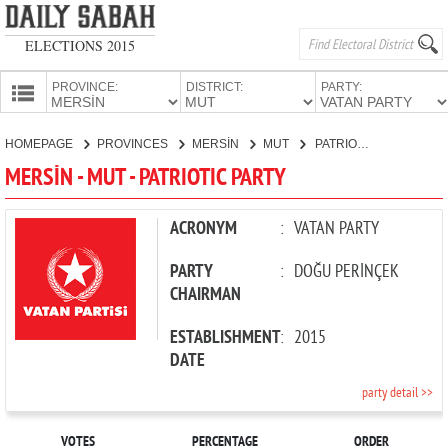
ELECTIONS 2015
PROVINCE:
DISTRICT:
PARTY:
HOMEPAGE
HOMEPAGE
PROVINCES
MERSİN
MUT
PATRIOTIC PARTY
PROVINCES
MERSİN - MUT - PATRIOTIC PARTY
CANDIDATES
PARTIES
ACRONYM
:
VATAN PARTY
PARTY
:
DOĞU PERİNÇEK
CHAIRMAN
ESTABLISHMENT
:
2015
DATE
party detail >>
VOTES
PERCENTAGE
ORDER