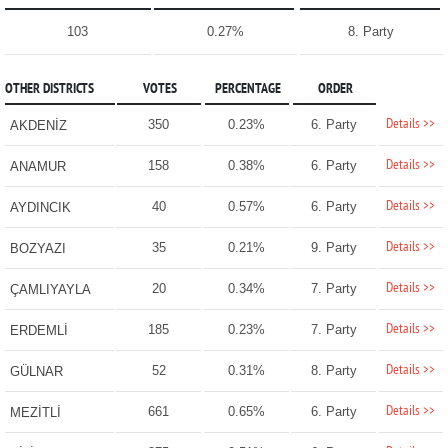
103
0.27%
8. Party
OTHER DISTRICTS
VOTES
PERCENTAGE
ORDER
Details >>
350
0.23%
6. Party
AKDENİZ
Details >>
158
0.38%
6. Party
ANAMUR
Details >>
40
0.57%
6. Party
AYDINCIK
Details >>
35
0.21%
9. Party
BOZYAZI
Details >>
20
0.34%
7. Party
ÇAMLIYAYLA
Details >>
185
0.23%
7. Party
ERDEMLİ
Details >>
52
0.31%
8. Party
GÜLNAR
Details >>
661
0.65%
6. Party
MEZİTLİ