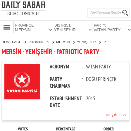
ELECTIONS 2015
PROVINCE:
DISTRICT:
PARTY:
HOMEPAGE
HOMEPAGE
PROVINCES
MERSİN
YENİŞEHİR
PATRIOTIC PARTY
PROVINCES
MERSİN - YENİŞEHİR - PATRIOTIC PARTY
CANDIDATES
PARTIES
ACRONYM
:
VATAN PARTY
PARTY
:
DOĞU PERİNÇEK
CHAIRMAN
ESTABLISHMENT
:
2015
DATE
party detail >>
VOTES
PERCENTAGE
ORDER