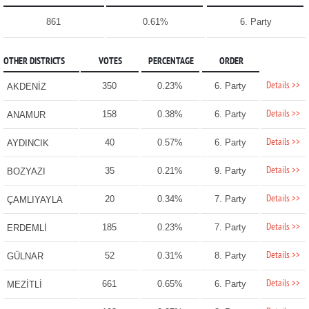
861
0.61%
6. Party
OTHER DISTRICTS
VOTES
PERCENTAGE
ORDER
Details >>
350
0.23%
6. Party
AKDENİZ
Details >>
158
0.38%
6. Party
ANAMUR
Details >>
40
0.57%
6. Party
AYDINCIK
Details >>
35
0.21%
9. Party
BOZYAZI
Details >>
20
0.34%
7. Party
ÇAMLIYAYLA
Details >>
185
0.23%
7. Party
ERDEMLİ
Details >>
52
0.31%
8. Party
GÜLNAR
Details >>
661
0.65%
6. Party
MEZİTLİ