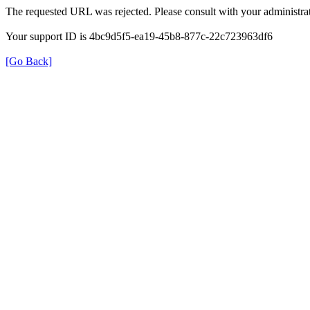
The requested URL was rejected. Please consult with your administrat
Your support ID is 4bc9d5f5-ea19-45b8-877c-22c723963df6
[Go Back]