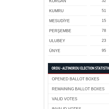
32
KORGAN
51
KUMRU
15
MESUDİYE
78
PERŞEMBE
23
ULUBEY
95
ÜNYE
ORDU - ALTINORDU ELECTION STATISTI
OPENED BALLOT BOXES
REMAINING BALLOT BOXES
VALID VOTES
INVALID VOTES