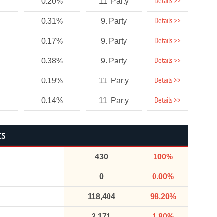
Details >>
0.20%
11. Party
Details >>
0.31%
9. Party
Details >>
0.17%
9. Party
Details >>
0.38%
9. Party
Details >>
0.19%
11. Party
Details >>
0.14%
11. Party
CS
430
100%
0
0.00%
118,404
98.20%
2,171
1.80%