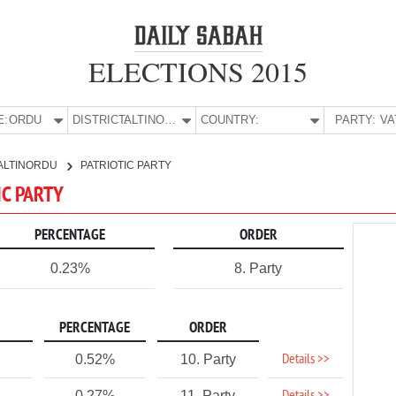
ELECTIONS 2015
E:
ORDU
DISTRICT:
ALTINORDU
COUNTRY:
PARTY:
ALTINORDU
PATRIOTIC PARTY
IC PARTY
PERCENTAGE
ORDER
0.23%
8. Party
PERCENTAGE
ORDER
Details >>
0.52%
10. Party
0.27%
11. Party