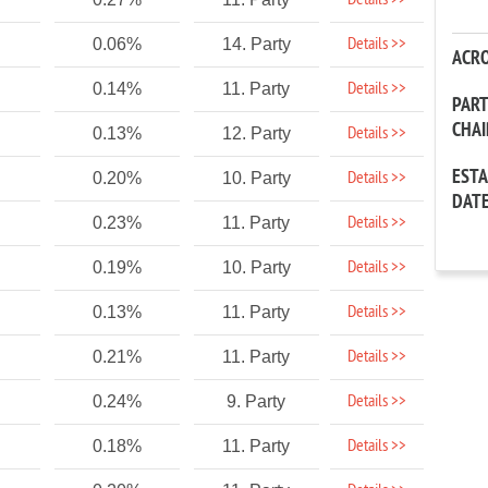
Details >>
Details >>
0.06%
14. Party
ACR
Details >>
0.14%
11. Party
PAR
CHA
Details >>
0.13%
12. Party
EST
Details >>
0.20%
10. Party
DAT
Details >>
0.23%
11. Party
Details >>
0.19%
10. Party
Details >>
0.13%
11. Party
Details >>
0.21%
11. Party
Details >>
0.24%
9. Party
Details >>
0.18%
11. Party