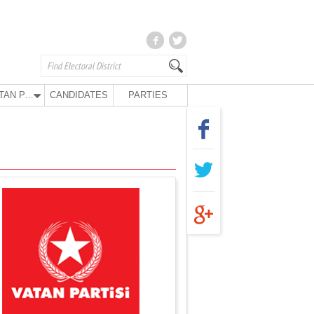
VATAN PARTY
CANDIDATES
PARTIES