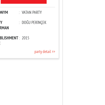
ONYM
:
VATAN PARTY
TY
:
DOĞU PERİNÇEK
IRMAN
ABLISHMENT
:
2015
E
party detail >>