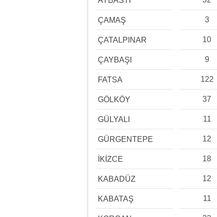
AYBASTI
3
ÇAMAŞ
10
ÇATALPINAR
9
ÇAYBAŞI
122
FATSA
37
GÖLKÖY
11
GÜLYALI
12
GÜRGENTEPE
18
İKİZCE
12
KABADÜZ
11
KABATAŞ