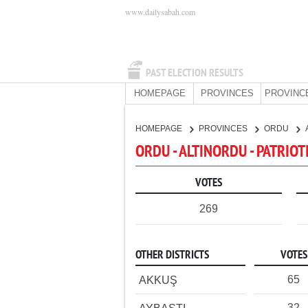
www.dailysabah.com
PAST ELECTION RESULTS
HOMEPAGE
PROVINCES
PROVINC
HOMEPAGE
PROVINCES
ORDU
ORDU - ALTINORDU - PATRIOT
VOTES
269
OTHER DISTRICTS
VOTES
65
AKKUŞ
32