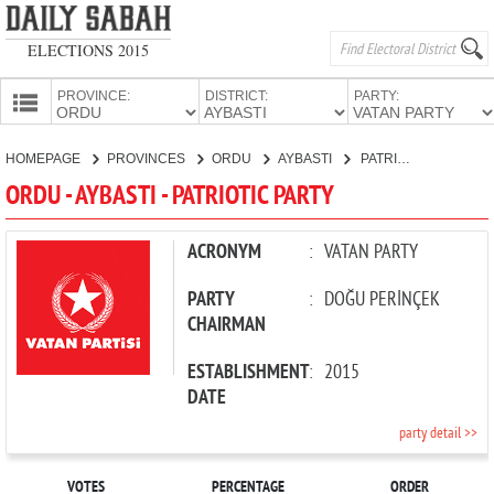
ELECTIONS 2015
PROVINCE:
DISTRICT:
PARTY:
HOMEPAGE
HOMEPAGE
PROVINCES
ORDU
AYBASTI
PATRIOTIC PARTY
PROVINCES
ORDU - AYBASTI - PATRIOTIC PARTY
CANDIDATES
PARTIES
ACRONYM
:
VATAN PARTY
PARTY
:
DOĞU PERİNÇEK
CHAIRMAN
ESTABLISHMENT
:
2015
DATE
party detail >>
VOTES
PERCENTAGE
ORDER