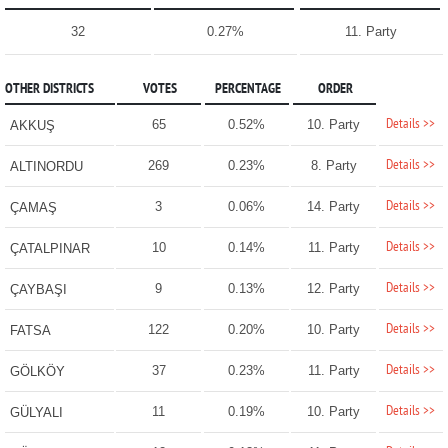
32
0.27%
11. Party
OTHER DISTRICTS
VOTES
PERCENTAGE
ORDER
Details >>
65
0.52%
10. Party
AKKUŞ
Details >>
269
0.23%
8. Party
ALTINORDU
Details >>
3
0.06%
14. Party
ÇAMAŞ
Details >>
10
0.14%
11. Party
ÇATALPINAR
Details >>
9
0.13%
12. Party
ÇAYBAŞI
Details >>
122
0.20%
10. Party
FATSA
Details >>
37
0.23%
11. Party
GÖLKÖY
Details >>
11
0.19%
10. Party
GÜLYALI