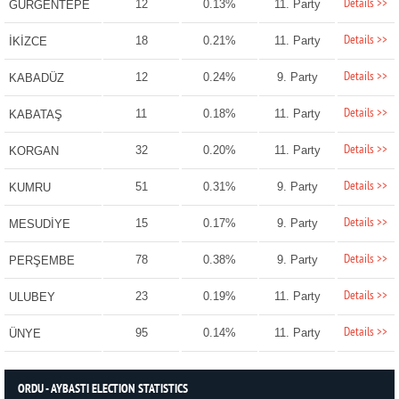
Details >>
12
0.13%
11. Party
GÜRGENTEPE
Details >>
18
0.21%
11. Party
İKİZCE
Details >>
12
0.24%
9. Party
KABADÜZ
Details >>
11
0.18%
11. Party
KABATAŞ
Details >>
32
0.20%
11. Party
KORGAN
Details >>
51
0.31%
9. Party
KUMRU
Details >>
15
0.17%
9. Party
MESUDİYE
Details >>
78
0.38%
9. Party
PERŞEMBE
Details >>
23
0.19%
11. Party
ULUBEY
Details >>
95
0.14%
11. Party
ÜNYE
ORDU - AYBASTI ELECTION STATISTICS