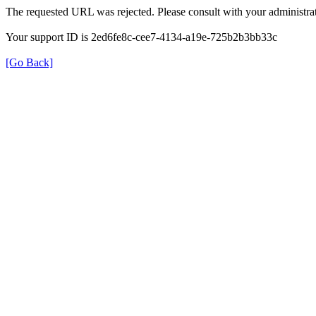
The requested URL was rejected. Please consult with your administrat
Your support ID is 2ed6fe8c-cee7-4134-a19e-725b2b3bb33c
[Go Back]