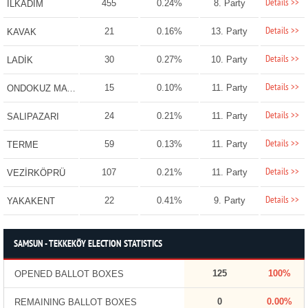
Details >>
455
0.24%
8. Party
İLKADIM
Details >>
21
0.16%
13. Party
KAVAK
Details >>
30
0.27%
10. Party
LADİK
Details >>
15
0.10%
11. Party
ONDOKUZ MAYIS
Details >>
24
0.21%
11. Party
SALIPAZARI
Details >>
59
0.13%
11. Party
TERME
Details >>
107
0.21%
11. Party
VEZİRKÖPRÜ
Details >>
22
0.41%
9. Party
YAKAKENT
SAMSUN - TEKKEKÖY ELECTION STATISTICS
125
100%
OPENED BALLOT BOXES
0
0.00%
REMAINING BALLOT BOXES