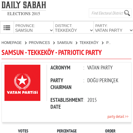
ELECTIONS 2015
PROVINCE:
DISTRICT:
PARTY:
HOMEPAGE
HOMEPAGE
PROVINCES
SAMSUN
TEKKEKÖY
PATRIOTIC PARTY
PROVINCES
SAMSUN - TEKKEKÖY - PATRIOTIC PARTY
CANDIDATES
PARTIES
ACRONYM
:
VATAN PARTY
PARTY
:
DOĞU PERİNÇEK
CHAIRMAN
ESTABLISHMENT
:
2015
DATE
party detail >>
VOTES
PERCENTAGE
ORDER