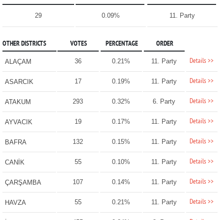
29
0.09%
11. Party
OTHER DISTRICTS
VOTES
PERCENTAGE
ORDER
Details >>
36
0.21%
11. Party
ALAÇAM
Details >>
17
0.19%
11. Party
ASARCIK
Details >>
293
0.32%
6. Party
ATAKUM
Details >>
19
0.17%
11. Party
AYVACIK
Details >>
132
0.15%
11. Party
BAFRA
Details >>
55
0.10%
11. Party
CANİK
Details >>
107
0.14%
11. Party
ÇARŞAMBA
Details >>
55
0.21%
11. Party
HAVZA