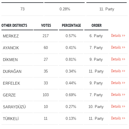
73
0.28%
11. Party
OTHER DISTRICTS
VOTES
PERCENTAGE
ORDER
Details >>
217
0.57%
6. Party
MERKEZ
Details >>
60
0.41%
7. Party
AYANCIK
Details >>
27
0.81%
9. Party
DİKMEN
Details >>
35
0.34%
11. Party
DURAĞAN
Details >>
33
0.44%
9. Party
ERFELEK
Details >>
103
0.69%
7. Party
GERZE
Details >>
10
0.27%
10. Party
SARAYDÜZÜ
Details >>
11
0.13%
11. Party
TÜRKELİ