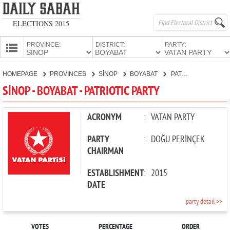
ELECTIONS 2015
PROVINCE:
DISTRICT:
PARTY:
HOMEPAGE
HOMEPAGE
PROVINCES
SİNOP
BOYABAT
PATRIOTIC PARTY
PROVINCES
SİNOP - BOYABAT - PATRIOTIC PARTY
CANDIDATES
PARTIES
ACRONYM
:
VATAN PARTY
PARTY
:
DOĞU PERİNÇEK
CHAIRMAN
ESTABLISHMENT
:
2015
DATE
party detail >>
VOTES
PERCENTAGE
ORDER