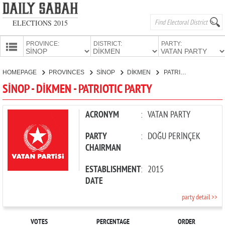
ELECTIONS 2015
PROVINCE:
DISTRICT:
PARTY:
HOMEPAGE
HOMEPAGE
PROVINCES
SİNOP
DİKMEN
PATRIOTIC PARTY
PROVINCES
SİNOP - DİKMEN - PATRIOTIC PARTY
CANDIDATES
PARTIES
ACRONYM
:
VATAN PARTY
PARTY
:
DOĞU PERİNÇEK
CHAIRMAN
ESTABLISHMENT
:
2015
DATE
party detail >>
VOTES
PERCENTAGE
ORDER