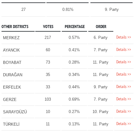
27
0.81%
9. Party
OTHER DISTRICTS
VOTES
PERCENTAGE
ORDER
Details >>
217
0.57%
6. Party
MERKEZ
Details >>
60
0.41%
7. Party
AYANCIK
Details >>
73
0.28%
11. Party
BOYABAT
Details >>
35
0.34%
11. Party
DURAĞAN
Details >>
33
0.44%
9. Party
ERFELEK
Details >>
103
0.69%
7. Party
GERZE
Details >>
10
0.27%
10. Party
SARAYDÜZÜ
Details >>
11
0.13%
11. Party
TÜRKELİ