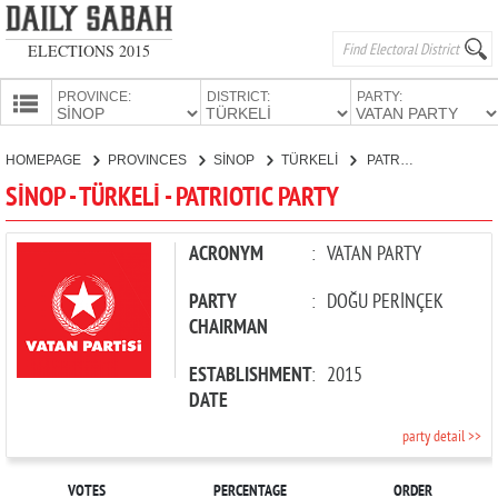
ELECTIONS 2015
PROVINCE:
DISTRICT:
PARTY:
HOMEPAGE
HOMEPAGE
PROVINCES
SİNOP
TÜRKELİ
PATRIOTIC PARTY
PROVINCES
SİNOP - TÜRKELİ - PATRIOTIC PARTY
CANDIDATES
PARTIES
ACRONYM
:
VATAN PARTY
PARTY
:
DOĞU PERİNÇEK
CHAIRMAN
ESTABLISHMENT
:
2015
DATE
party detail >>
VOTES
PERCENTAGE
ORDER