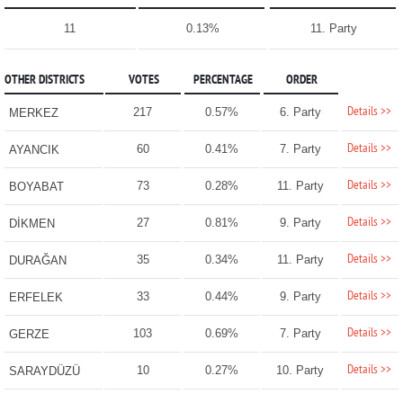
11
0.13%
11. Party
OTHER DISTRICTS
VOTES
PERCENTAGE
ORDER
Details >>
217
0.57%
6. Party
MERKEZ
Details >>
60
0.41%
7. Party
AYANCIK
Details >>
73
0.28%
11. Party
BOYABAT
Details >>
27
0.81%
9. Party
DİKMEN
Details >>
35
0.34%
11. Party
DURAĞAN
Details >>
33
0.44%
9. Party
ERFELEK
Details >>
103
0.69%
7. Party
GERZE
Details >>
10
0.27%
10. Party
SARAYDÜZÜ