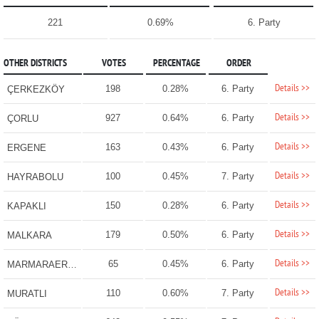
221
0.69%
6. Party
OTHER DISTRICTS
VOTES
PERCENTAGE
ORDER
Details >>
198
0.28%
6. Party
ÇERKEZKÖY
Details >>
927
0.64%
6. Party
ÇORLU
Details >>
163
0.43%
6. Party
ERGENE
Details >>
100
0.45%
7. Party
HAYRABOLU
Details >>
150
0.28%
6. Party
KAPAKLI
Details >>
179
0.50%
6. Party
MALKARA
Details >>
65
0.45%
6. Party
MARMARAEREĞLİSİ
Details >>
110
0.60%
7. Party
MURATLI