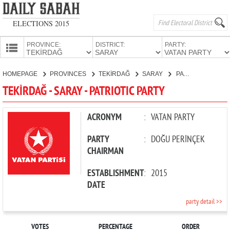
ELECTIONS 2015
PROVINCE:
DISTRICT:
PARTY:
HOMEPAGE
HOMEPAGE
PROVINCES
TEKİRDAĞ
SARAY
PATRIOTIC PARTY
PROVINCES
TEKİRDAĞ - SARAY - PATRIOTIC PARTY
CANDIDATES
PARTIES
ACRONYM
:
VATAN PARTY
PARTY
:
DOĞU PERİNÇEK
CHAIRMAN
ESTABLISHMENT
:
2015
DATE
party detail >>
VOTES
PERCENTAGE
ORDER