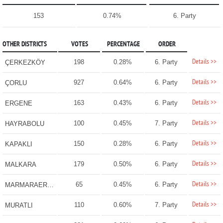
153
0.74%
6. Party
OTHER DISTRICTS
VOTES
PERCENTAGE
ORDER
Details >>
198
0.28%
6. Party
ÇERKEZKÖY
Details >>
927
0.64%
6. Party
ÇORLU
Details >>
163
0.43%
6. Party
ERGENE
Details >>
100
0.45%
7. Party
HAYRABOLU
Details >>
150
0.28%
6. Party
KAPAKLI
Details >>
179
0.50%
6. Party
MALKARA
Details >>
65
0.45%
6. Party
MARMARAEREĞLİSİ
Details >>
110
0.60%
7. Party
MURATLI