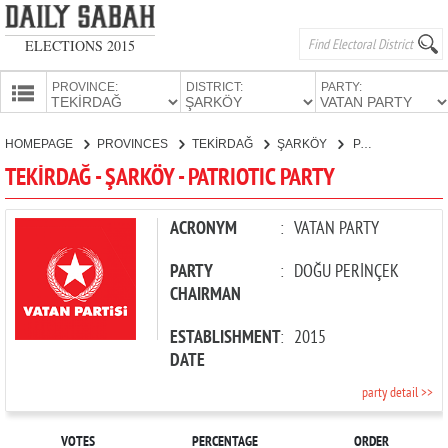
ELECTIONS 2015
PROVINCE:
DISTRICT:
PARTY:
HOMEPAGE
HOMEPAGE
PROVINCES
TEKİRDAĞ
ŞARKÖY
PATRIOTIC PARTY
PROVINCES
TEKİRDAĞ - ŞARKÖY - PATRIOTIC PARTY
CANDIDATES
PARTIES
ACRONYM
:
VATAN PARTY
PARTY
:
DOĞU PERİNÇEK
CHAIRMAN
ESTABLISHMENT
:
2015
DATE
party detail >>
VOTES
PERCENTAGE
ORDER