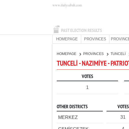
www.dailysabah.com
PAST ELECTION RESULTS
HOMEPAGE
PROVINCES
PROVINC
HOMEPAGE
PROVINCES
TUNCELİ
TUNCELİ - NAZIMİYE - PATRIO
VOTES
1
OTHER DISTRICTS
VOTES
31
MERKEZ
4