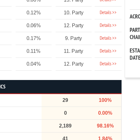
Details >>
Details >>
0.12%
10. Party
ACR
Details >>
0.06%
12. Party
PAR
CHA
Details >>
0.17%
9. Party
EST
Details >>
0.11%
11. Party
DAT
Details >>
0.04%
12. Party
ICS
29
100%
0
0.00%
2,189
98.16%
41
1.84%