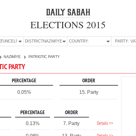
ELECTIONS 2015
E:
TUNCELİ
DISTRICT:
NAZIMİYE
COUNTRY:
PARTY:
NAZIMİYE
PATRIOTIC PARTY
TIC PARTY
PERCENTAGE
ORDER
0.05%
15. Party
PERCENTAGE
ORDER
Details >>
0.13%
7. Party
0.08%
13. Party