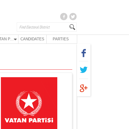
VATAN PARTY
CANDIDATES
PARTIES