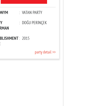
ONYM
:
VATAN PARTY
TY
:
DOĞU PERİNÇEK
IRMAN
ABLISHMENT
:
2015
E
party detail >>