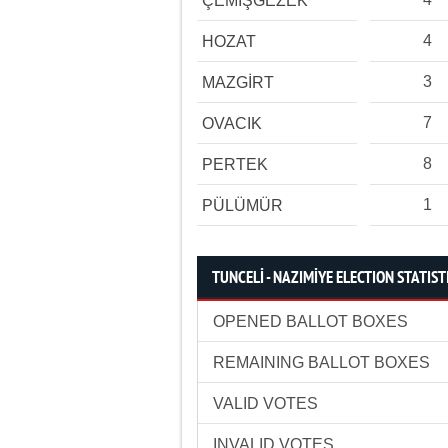
ÇEMİŞGEZEK
4
HOZAT
3
MAZGİRT
7
OVACIK
8
PERTEK
1
PÜLÜMÜR
TUNCELİ - NAZIMİYE ELECTION STATIST
OPENED BALLOT BOXES
REMAINING BALLOT BOXES
VALID VOTES
INVALID VOTES