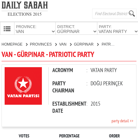
ELECTIONS 2015
PROVINCE:
DISTRICT:
PARTY:
HOMEPAGE
HOMEPAGE
PROVINCES
VAN
GÜRPINAR
PATRIOTIC PARTY
PROVINCES
VAN - GÜRPINAR - PATRIOTIC PARTY
CANDIDATES
PARTIES
ACRONYM
:
VATAN PARTY
PARTY
:
DOĞU PERİNÇEK
CHAIRMAN
ESTABLISHMENT
:
2015
DATE
party detail >>
VOTES
PERCENTAGE
ORDER