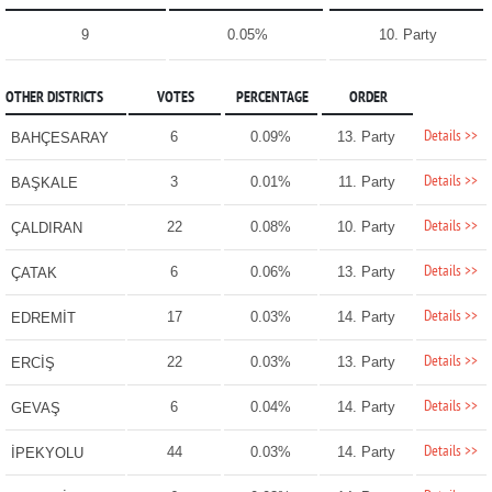
9
0.05%
10. Party
OTHER DISTRICTS
VOTES
PERCENTAGE
ORDER
Details >>
6
0.09%
13. Party
BAHÇESARAY
Details >>
3
0.01%
11. Party
BAŞKALE
Details >>
22
0.08%
10. Party
ÇALDIRAN
Details >>
6
0.06%
13. Party
ÇATAK
Details >>
17
0.03%
14. Party
EDREMİT
Details >>
22
0.03%
13. Party
ERCİŞ
Details >>
6
0.04%
14. Party
GEVAŞ
Details >>
44
0.03%
14. Party
İPEKYOLU