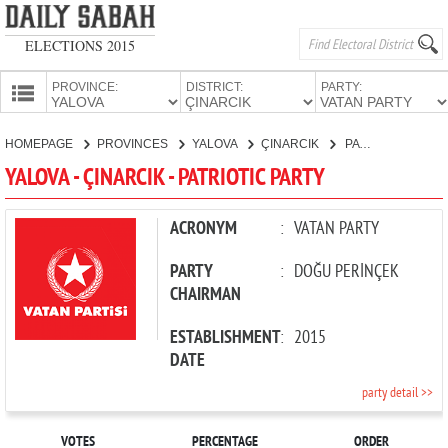
ELECTIONS 2015
PROVINCE:
DISTRICT:
PARTY:
HOMEPAGE
HOMEPAGE
PROVINCES
YALOVA
ÇINARCIK
PATRIOTIC PARTY
PROVINCES
YALOVA - ÇINARCIK - PATRIOTIC PARTY
CANDIDATES
PARTIES
ACRONYM
:
VATAN PARTY
PARTY
:
DOĞU PERİNÇEK
CHAIRMAN
ESTABLISHMENT
:
2015
DATE
party detail >>
VOTES
PERCENTAGE
ORDER