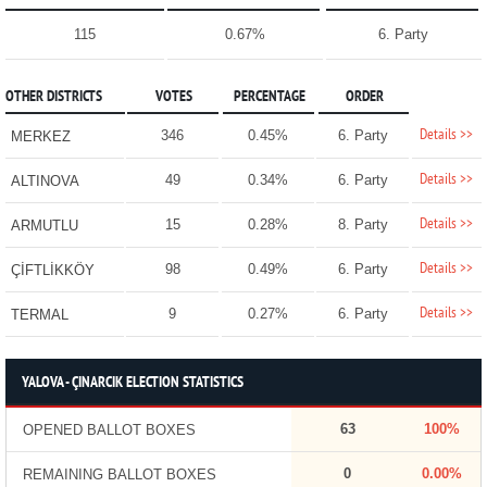
115
0.67%
6. Party
OTHER DISTRICTS
VOTES
PERCENTAGE
ORDER
Details >>
346
0.45%
6. Party
MERKEZ
Details >>
49
0.34%
6. Party
ALTINOVA
Details >>
15
0.28%
8. Party
ARMUTLU
Details >>
98
0.49%
6. Party
ÇİFTLİKKÖY
Details >>
9
0.27%
6. Party
TERMAL
YALOVA - ÇINARCIK ELECTION STATISTICS
63
100%
OPENED BALLOT BOXES
0
0.00%
REMAINING BALLOT BOXES