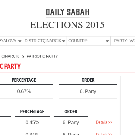
ELECTIONS 2015
E:
YALOVA
DISTRICT:
ÇINARCIK
COUNTRY:
PARTY:
ÇINARCIK
PATRIOTIC PARTY
IC PARTY
PERCENTAGE
ORDER
0.67%
6. Party
PERCENTAGE
ORDER
Details >>
0.45%
6. Party
0.34%
6. Party