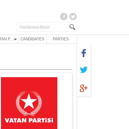
VATAN PARTY
CANDIDATES
PARTIES