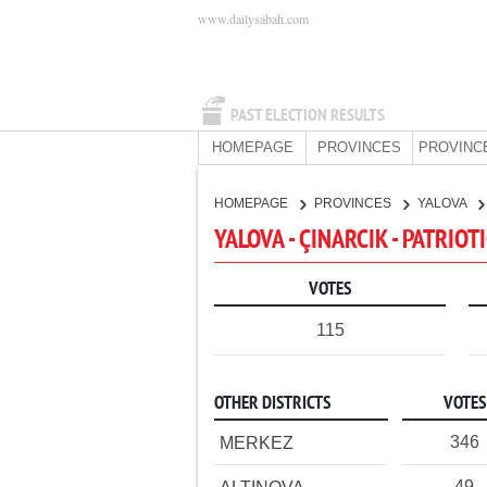
www.dailysabah.com
PAST ELECTION RESULTS
HOMEPAGE
PROVINCES
PROVINC
HOMEPAGE
PROVINCES
YALOVA
YALOVA - ÇINARCIK - PATRIOT
VOTES
115
OTHER DISTRICTS
VOTES
346
MERKEZ
49