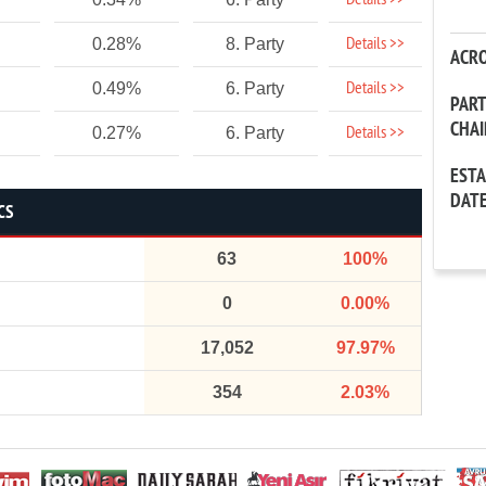
Details >>
Details >>
0.28%
8. Party
ACR
Details >>
0.49%
6. Party
PAR
CHA
Details >>
0.27%
6. Party
EST
DAT
CS
63
100%
0
0.00%
17,052
97.97%
354
2.03%