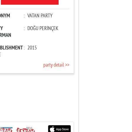
ONYM
:
VATAN PARTY
TY
:
DOĞU PERİNÇEK
IRMAN
ABLISHMENT
:
2015
E
party detail >>