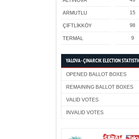
ALTINOVA
15
ARMUTLU
98
ÇİFTLİKKÖY
9
TERMAL
YALOVA - ÇINARCIK ELECTION STATISTI
OPENED BALLOT BOXES
REMAINING BALLOT BOXES
VALID VOTES
INVALID VOTES