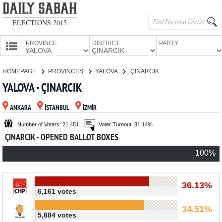
ELECTIONS 2015
PROVINCE:
DISTRICT:
PARTY:
HOMEPAGE
HOMEPAGE
PROVINCES
YALOVA
ÇINARCIK
PROVINCES
YALOVA - ÇINARCIK
CANDIDATES
ANKARA
İSTANBUL
İZMİR
PARTIES
Number of Voters: 21,451
Voter Turnout: 81.14%
ÇINARCIK - OPENED BALLOT BOXES
100%
36.13%
6,161 votes
34.51%
5,884 votes