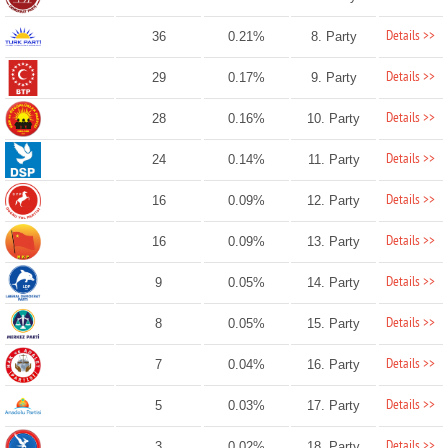
Details >>
36
0.21%
8. Party
Details >>
29
0.17%
9. Party
Details >>
28
0.16%
10. Party
Details >>
24
0.14%
11. Party
Details >>
16
0.09%
12. Party
Details >>
16
0.09%
13. Party
Details >>
9
0.05%
14. Party
Details >>
8
0.05%
15. Party
Details >>
7
0.04%
16. Party
Details >>
5
0.03%
17. Party
Details >>
3
0.02%
18. Party