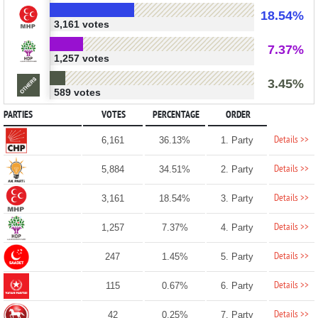
18.54%
3,161 votes
7.37%
1,257 votes
3.45%
589 votes
PARTIES
VOTES
PERCENTAGE
ORDER
Details >>
6,161
36.13%
1. Party
Details >>
5,884
34.51%
2. Party
Details >>
3,161
18.54%
3. Party
Details >>
1,257
7.37%
4. Party
Details >>
247
1.45%
5. Party
Details >>
115
0.67%
6. Party
Details >>
42
0.25%
7. Party