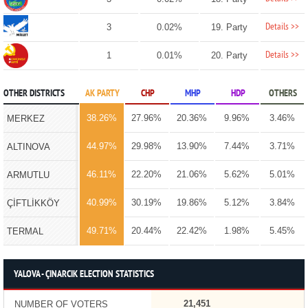
Details >>
3
0.02%
19. Party
Details >>
1
0.01%
20. Party
OTHER DISTRICTS
AK PARTY
CHP
MHP
HDP
OTHERS
38.26%
27.96%
20.36%
9.96%
3.46%
MERKEZ
44.97%
29.98%
13.90%
7.44%
3.71%
ALTINOVA
46.11%
22.20%
21.06%
5.62%
5.01%
ARMUTLU
40.99%
30.19%
19.86%
5.12%
3.84%
ÇİFTLİKKÖY
49.71%
20.44%
22.42%
1.98%
5.45%
TERMAL
YALOVA - ÇINARCIK ELECTION STATISTICS
21,451
NUMBER OF VOTERS