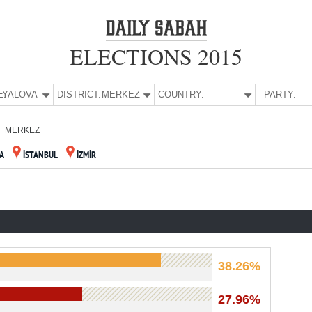
ELECTIONS 2015
E:
YALOVA
DISTRICT:
MERKEZ
COUNTRY:
PARTY:
MERKEZ
A
İSTANBUL
İZMİR
38.26%
27.96%