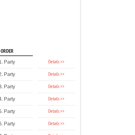
ORDER
Details >>
1. Party
Details >>
2. Party
Details >>
3. Party
Details >>
4. Party
Details >>
5. Party
Details >>
6. Party