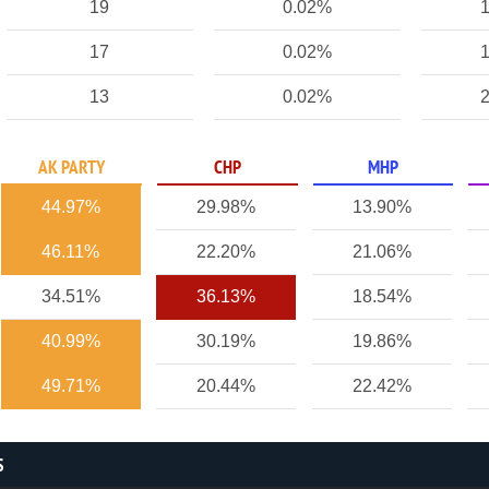
19
0.02%
1
17
0.02%
1
13
0.02%
2
AK PARTY
CHP
MHP
44.97%
29.98%
13.90%
46.11%
22.20%
21.06%
34.51%
36.13%
18.54%
40.99%
30.19%
19.86%
49.71%
20.44%
22.42%
S