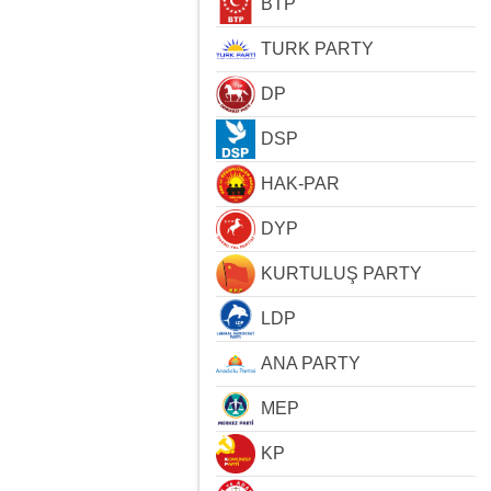
BTP
TURK PARTY
DP
DSP
HAK-PAR
DYP
KURTULUŞ PARTY
LDP
ANA PARTY
MEP
KP