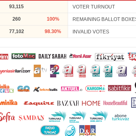
93,115
VOTER TURNOUT
260
100%
REMAINING BALLOT BOXE
77,102
98.30%
INVALID VOTES