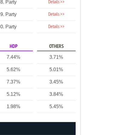
Details >>
8. Party
Details >>
9. Party
Details >>
0. Party
HDP
OTHERS
7.44%
3.71%
5.62%
5.01%
7.37%
3.45%
5.12%
3.84%
1.98%
5.45%