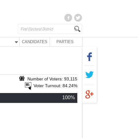
CANDIDATES
PARTIES
Number of Voters: 93,115
Voter Turnout: 84.24%
100%