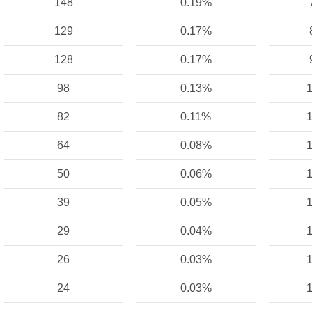
148
0.19%
129
0.17%
128
0.17%
98
0.13%
1
82
0.11%
1
64
0.08%
1
50
0.06%
1
39
0.05%
1
29
0.04%
1
26
0.03%
1
24
0.03%
1