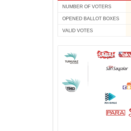
NUMBER OF VOTERS
OPENED BALLOT BOXES
VALID VOTES