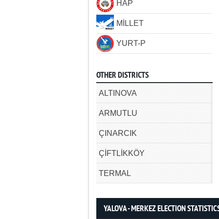
HAP
MİLLET
YURT-P
OTHER DISTRICTS
ALTINOVA
ARMUTLU
ÇINARCIK
ÇİFTLİKKÖY
TERMAL
YALOVA - MERKEZ ELECTION STATISTIC