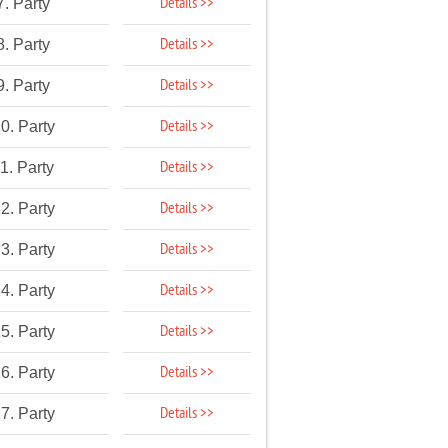
Details >>
7. Party
Details >>
8. Party
Details >>
9. Party
Details >>
0. Party
Details >>
1. Party
Details >>
2. Party
Details >>
3. Party
Details >>
4. Party
Details >>
5. Party
Details >>
6. Party
Details >>
7. Party