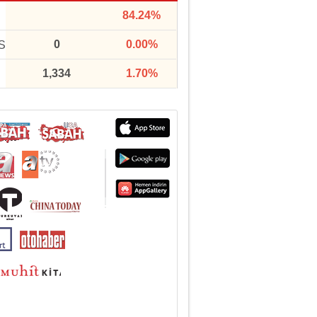
84.24%
0
0.00%
S
1,334
1.70%