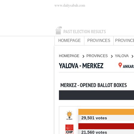
www.dailysabah.com
PAST ELECTION RESULTS
HOMEPAGE
PROVINCES
PROVINC
HOMEPAGE
PROVINCES
YALOVA
YALOVA - MERKEZ
ANKAR
MERKEZ - OPENED BALLOT BOXES
29,501 votes
21,560 votes