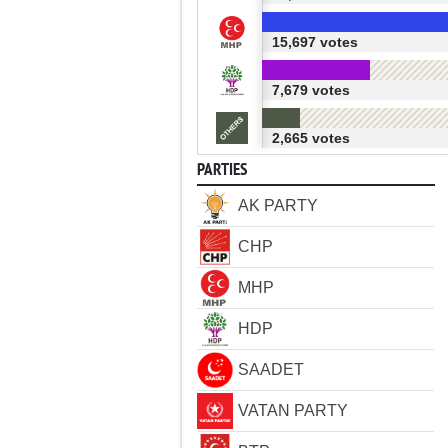
15,697 votes
7,679 votes
2,665 votes
PARTIES
AK PARTY
CHP
MHP
HDP
SAADET
VATAN PARTY