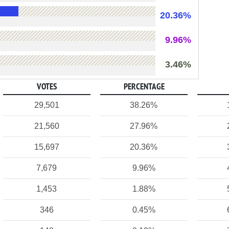
20.36%
9.96%
3.46%
VOTES
PERCENTAGE
29,501
38.26%
21,560
27.96%
15,697
20.36%
7,679
9.96%
1,453
1.88%
346
0.45%