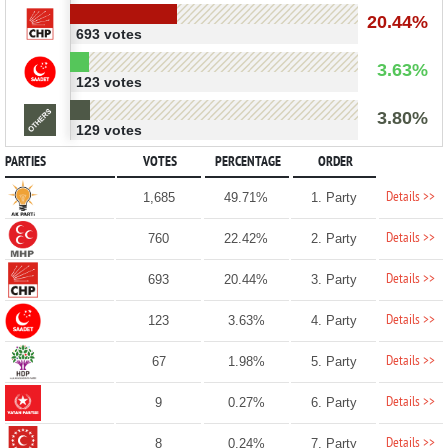
20.44%
693 votes
3.63%
123 votes
3.80%
129 votes
PARTIES
VOTES
PERCENTAGE
ORDER
Details >>
1,685
49.71%
1. Party
Details >>
760
22.42%
2. Party
Details >>
693
20.44%
3. Party
Details >>
123
3.63%
4. Party
Details >>
67
1.98%
5. Party
Details >>
9
0.27%
6. Party
Details >>
8
0.24%
7. Party