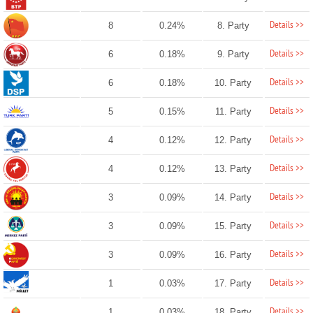
Details >>
8
0.24%
8. Party
Details >>
6
0.18%
9. Party
Details >>
6
0.18%
10. Party
Details >>
5
0.15%
11. Party
Details >>
4
0.12%
12. Party
Details >>
4
0.12%
13. Party
Details >>
3
0.09%
14. Party
Details >>
3
0.09%
15. Party
Details >>
3
0.09%
16. Party
Details >>
1
0.03%
17. Party
Details >>
1
0.03%
18. Party