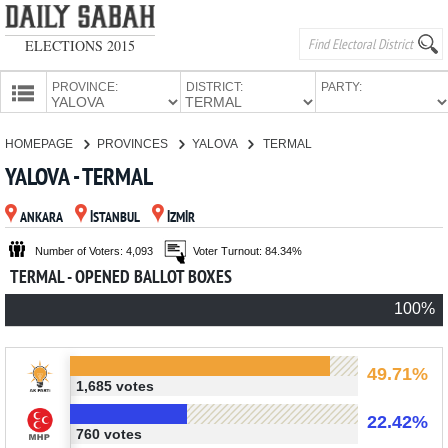
ELECTIONS 2015
PROVINCE:
DISTRICT:
PARTY:
HOMEPAGE
HOMEPAGE
PROVINCES
YALOVA
TERMAL
PROVINCES
YALOVA - TERMAL
CANDIDATES
ANKARA
İSTANBUL
İZMİR
PARTIES
Number of Voters: 4,093
Voter Turnout: 84.34%
TERMAL - OPENED BALLOT BOXES
100%
49.71%
1,685 votes
22.42%
760 votes