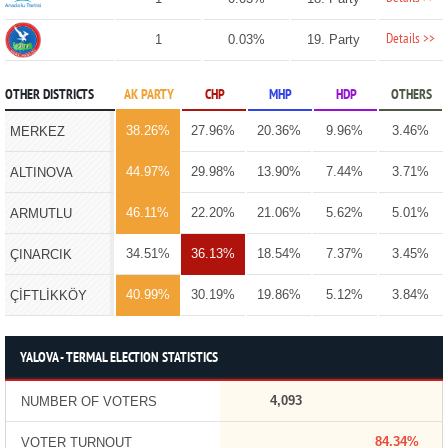
Details >>
1
0.03%
19. Party
OTHER DISTRICTS
AK PARTY
CHP
MHP
HDP
OTHERS
38.26%
27.96%
20.36%
9.96%
3.46%
MERKEZ
44.97%
29.98%
13.90%
7.44%
3.71%
ALTINOVA
46.11%
22.20%
21.06%
5.62%
5.01%
ARMUTLU
34.51%
36.13%
18.54%
7.37%
3.45%
ÇINARCIK
40.99%
30.19%
19.86%
5.12%
3.84%
ÇİFTLİKKÖY
YALOVA - TERMAL ELECTION STATISTICS
4,093
NUMBER OF VOTERS
84.34%
VOTER TURNOUT