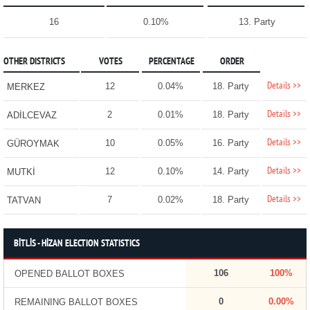
16
0.10%
13. Party
OTHER DISTRICTS
VOTES
PERCENTAGE
ORDER
Details >>
12
0.04%
18. Party
MERKEZ
Details >>
2
0.01%
18. Party
ADİLCEVAZ
Details >>
10
0.05%
16. Party
GÜROYMAK
Details >>
12
0.10%
14. Party
MUTKİ
Details >>
7
0.02%
18. Party
TATVAN
BİTLİS - HİZAN ELECTION STATISTICS
106
100%
OPENED BALLOT BOXES
0
0.00%
REMAINING BALLOT BOXES