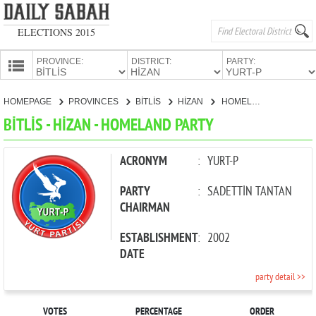
ELECTIONS 2015
PROVINCE:
DISTRICT:
PARTY:
HOMEPAGE
HOMEPAGE
PROVINCES
BİTLİS
HİZAN
HOMELAND PARTY
PROVINCES
BİTLİS - HİZAN - HOMELAND PARTY
CANDIDATES
PARTIES
ACRONYM
:
YURT-P
PARTY
:
SADETTİN TANTAN
CHAIRMAN
ESTABLISHMENT
:
2002
DATE
party detail >>
VOTES
PERCENTAGE
ORDER