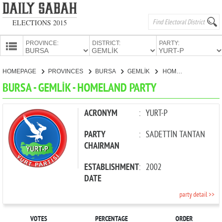
ELECTIONS 2015
PROVINCE:
DISTRICT:
PARTY:
HOMEPAGE
HOMEPAGE
PROVINCES
BURSA
GEMLİK
HOMELAND PARTY
PROVINCES
BURSA - GEMLİK - HOMELAND PARTY
CANDIDATES
PARTIES
ACRONYM
:
YURT-P
PARTY
:
SADETTİN TANTAN
CHAIRMAN
ESTABLISHMENT
:
2002
DATE
party detail >>
VOTES
PERCENTAGE
ORDER