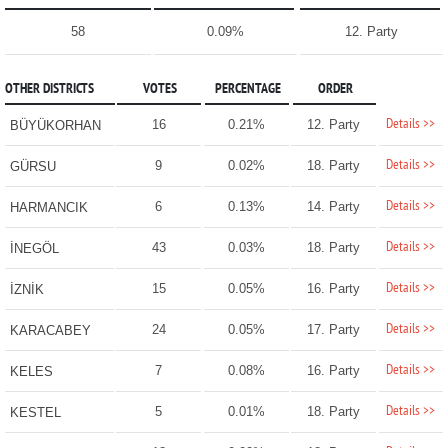
58
0.09%
12. Party
OTHER DISTRICTS
VOTES
PERCENTAGE
ORDER
Details >>
16
0.21%
12. Party
BÜYÜKORHAN
Details >>
9
0.02%
18. Party
GÜRSU
Details >>
6
0.13%
14. Party
HARMANCIK
Details >>
43
0.03%
18. Party
İNEGÖL
Details >>
15
0.05%
16. Party
İZNİK
Details >>
24
0.05%
17. Party
KARACABEY
Details >>
7
0.08%
16. Party
KELES
Details >>
5
0.01%
18. Party
KESTEL