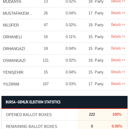
Details >>
13
0.02%
18. Party
MUDANYA
Details >>
26
0.04%
17. Party
MUSTAFAKEMALPAŞA
Details >>
47
0.02%
19. Party
NİLÜFER
Details >>
16
0.11%
15. Party
ORHANELİ
Details >>
19
0.04%
15. Party
ORHANGAZİ
Details >>
121
0.02%
19. Party
OSMANGAZİ
Details >>
15
0.04%
15. Party
YENİŞEHİR
Details >>
107
0.03%
17. Party
YILDIRIM
BURSA - GEMLİK ELECTION STATISTICS
222
100%
OPENED BALLOT BOXES
0
0.00%
REMAINING BALLOT BOXES